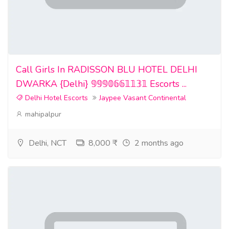
Call Girls In RADISSON BLU HOTEL DELHI
DWARKA {Delhi} 𝟡𝟡𝟡𝟘𝟞𝟞𝟙𝟙𝟛𝟙 Escorts ...
Delhi Hotel Escorts
Jaypee Vasant Continental
mahipalpur
Delhi, NCT
8,000 ₹
2 months ago