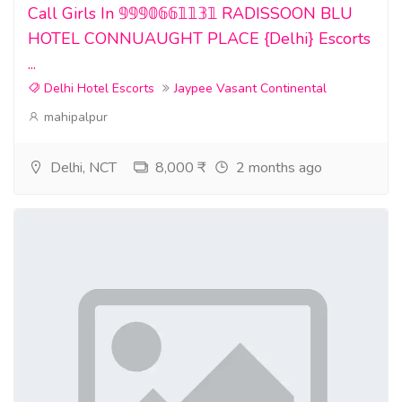
Call Girls In 𝟡𝟡𝟡𝟘𝟞𝟞𝟙𝟙𝟛𝟙 RADISSOON BLU
HOTEL CONNUAUGHT PLACE {Delhi} Escorts
...
Delhi Hotel Escorts
Jaypee Vasant Continental
mahipalpur
Delhi, NCT
8,000 ₹
2 months ago