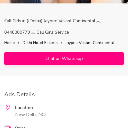
ℂall Girls in ((Delhi)) Jaypee Vasant Continental ︽
8448380779 ︽ Call Girls Service
Home
Delhi Hotel Escorts
Jaypee Vasant Continental
Chat on Whatsapp
Ads Details
Location
New Delhi, NCT