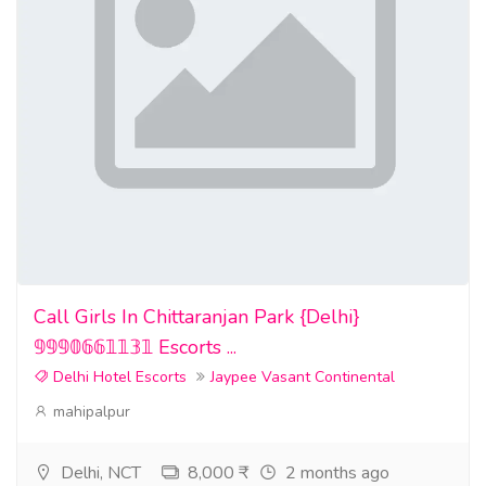
Call Girls In Chittaranjan Park {Delhi}
𝟡𝟡𝟡𝟘𝟞𝟞𝟙𝟙𝟛𝟙 Escorts ...
Delhi Hotel Escorts
Jaypee Vasant Continental
mahipalpur
Delhi, NCT
8,000 ₹
2 months ago