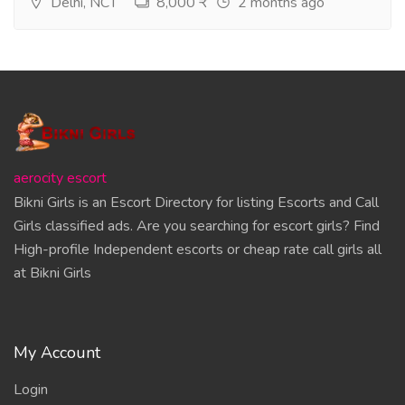
Delhi, NCT
8,000 ₹
2 months ago
aerocity escort
Bikni Girls is an Escort Directory for listing Escorts and Call
Girls classified ads. Are you searching for escort girls? Find
High-profile Independent escorts or cheap rate call girls all
at Bikni Girls
My Account
Login