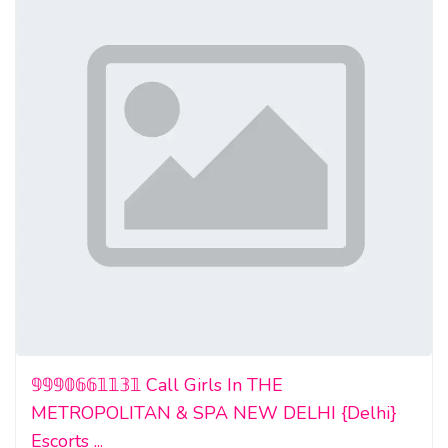
𝟡𝟡𝟡𝟘𝟞𝟞𝟙𝟙𝟛𝟙 Call Girls In THE
METROPOLITAN & SPA NEW DELHI {Delhi}
Escorts ...