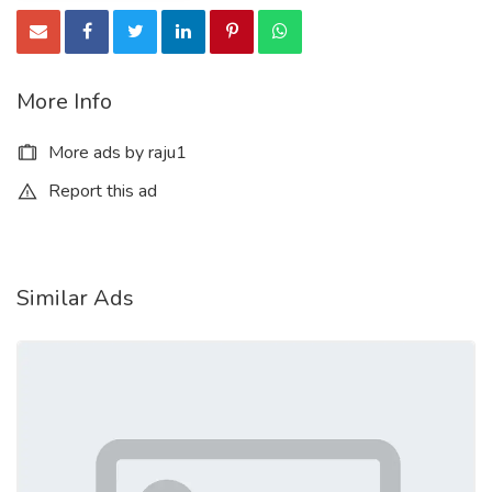
More Info
More ads by raju1
Report this ad
Similar Ads