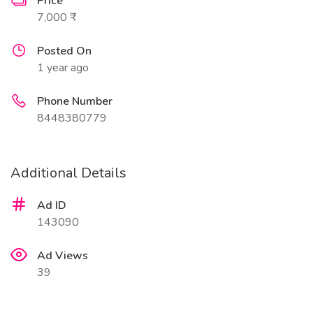
Price
7,000 ₹
Posted On
1 year ago
Phone Number
8448380779
Additional Details
Ad ID
143090
Ad Views
39