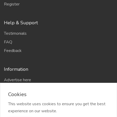
Register
Help & Support
Testimonials
FAQ
Feedback
Information
Advertise here
Delhi Escort Service
Cookies
Site-Map
This website uses cookies to ensure you get the best
experience on our website.