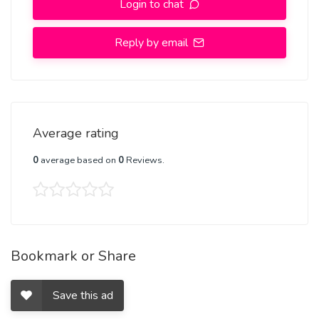
Login to chat
Respect The Value For Your Money Time And Expect The Same
From You
Reply by email
Hygienic:- Full Ac room And Clean Rooms Available In Hotel 24 *
7 Hourly In Delhi NCR
More Details, With WhatsApp Number, +91-8448380779
Average rating
0
average based on
0
Reviews.
Bookmark or Share
Save this ad