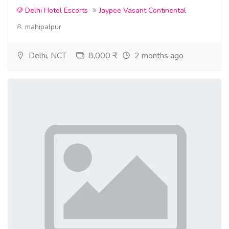
Delhi Hotel Escorts
Jaypee Vasant Continental
mahipalpur
Delhi, NCT
8,000 ₹
2 months ago