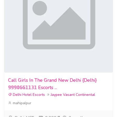
Call Girls In The Grand New Delhi {Delhi}
𝟡𝟡𝟡𝟘𝟞𝟞𝟙𝟙𝟛𝟙 Escorts ...
Delhi Hotel Escorts
Jaypee Vasant Continental
mahipalpur