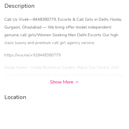
Description
Call Us Vivek—8448380779, Escorts & Call Girls in Delhi, Noida,
Gurgaon, Ghaziabad — We bring offer model independent
genuine call girls/Women Seeking Men Delhi Escorts Our high
class luxury and premium call girl agency service.
https://wa.me/+918448380779
Noida Name:~ Noida Botanical Garden, Wave City Centre, Golf
Course Noida, Pari Chowk, Sujarpur, Gour City, City Centre, Noida
Show More
New Ashok Nagar, Noida Sector 93, Noida Sector 137, Sector 18
Noida, Sector 120 Noida, Sector 74 Noida, Sector 62 Noida,
Location
Sector 135 Noida, Sector 49 Noida, Sector 79 Noida, Sector 143
Noida, Sector 121 Noida, Sector 73 Noida, Sector 63
Noida, Sector 71 Noida, Sector 66 Noida, Sector 15 Noida, Sector
22 Noida, Sector 51 Noida, Sector 52 Noida, Sector 58