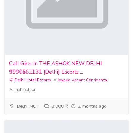
Call Girls In THE ASHOK NEW DELHI
𝟡𝟡𝟡𝟘𝟞𝟞𝟙𝟙𝟛𝟙 {Delhi} Escorts ...
Delhi Hotel Escorts
Jaypee Vasant Continental
mahipalpur
Delhi, NCT
8,000 ₹
2 months ago