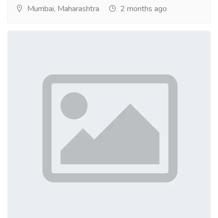
Mumbai, Maharashtra
2 months ago