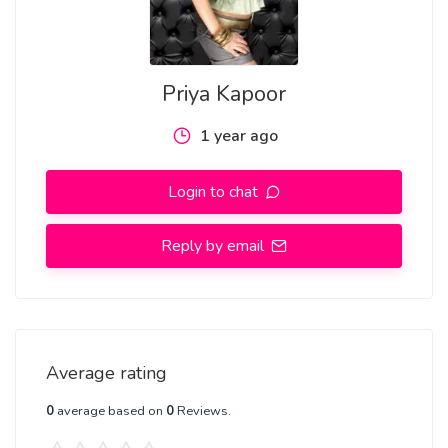
Priya Kapoor
1 year ago
Login to chat
Reply by email
Average rating
0
average based on
0
Reviews.