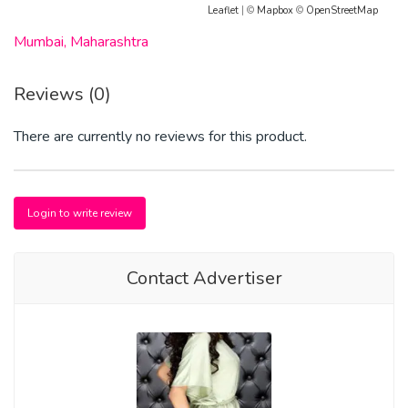
Leaflet
| ©
Mapbox
©
OpenStreetMap
Mumbai, Maharashtra
Reviews (0)
There are currently no reviews for this product.
Login to write review
Contact Advertiser