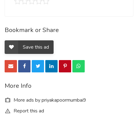
Bookmark or Share
Save this ad
More Info
More ads by priyakapoormumbai9
Report this ad