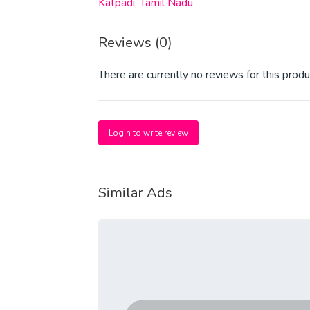
Katpadi, Tamil Nadu
Vaga 1000 Creamin Hassan Abdal
|
Golden
Creamin Haveli Lakha
|
Golden Vaga 1000 
Reviews (0)
Islamabad
|
Golden Vaga 1000 Creamin Jac
Mandi
|
Golden Vaga 1000 Creamin Jalalpur 
There are currently no reviews for this produ
Pirwala
|
Golden Vaga 1000 Creamin Jampu
1000 Creamin Jaranwala
|
Golden Vaga 1000
Jauharabad
|
Golden Vaga 1000 Creamin Jh
Login to write review
1000 Creamin Kabirwala
|
Golden Vaga 100
Kalat
|
Golden Vaga 1000 Creamin Kallar Ka
1000 Creamin Kamoke
|
Golden Vaga 1000
Similar Ads
Kandhkot
|
Golden Vaga 1000 CreamIn Kara
1000 Creamin Karor Lal Esan
|
Golden Vaga
Kasur
|
Golden Vaga 1000 Creamin Khairpur
Tamewali
|
Golden Vaga 1000 Creamin Kha
Vaga 1000 Creamin Khanqah Dogran
|
Gold
Creamin Khichi Wala
|
Golden Vaga 1000 Cr