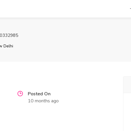
000332985
w Delhi
Posted On
10 months ago