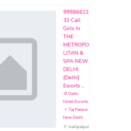
𝟡𝟡𝟡𝟘𝟞𝟞𝟙𝟙
𝟛𝟙 Call
Girls In
THE
METROPO
LITAN &
SPA NEW
DELHI
{Delhi}
Escorts ...
Delhi
Hotel Escorts
Taj Palace
New Delhi
mahipalpur