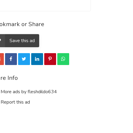
okmark or Share
Save this ad
re Info
More ads by fleshdildo634
Report this ad