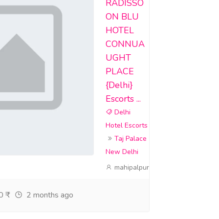
RADISSO
ON BLU
HOTEL
CONNUA
UGHT
PLACE
{Delhi}
Escorts ...
Delhi
Hotel Escorts
Taj Palace
New Delhi
mahipalpur
 ₹
2 months ago