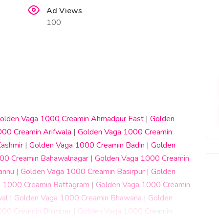
Ad Views
100
olden Vaga 1000 Creamin Ahmadpur East
|
Golden
00 Creamin Arifwala
|
Golden Vaga 1000 Creamin
ashmir
|
Golden Vaga 1000 Creamin Badin
|
Golden
00 Creamin Bahawalnagar
|
Golden Vaga 1000 Creamin
annu
|
Golden Vaga 1000 Creamin Basirpur
|
Golden
 1000 Creamin Battagram
|
Golden Vaga 1000 Creamin
wal
|
Golden Vaga 1000 Creamin Bhawana
|
Golden
000 Creamin Bhimber
|
Golden Vaga 1000 Creamin