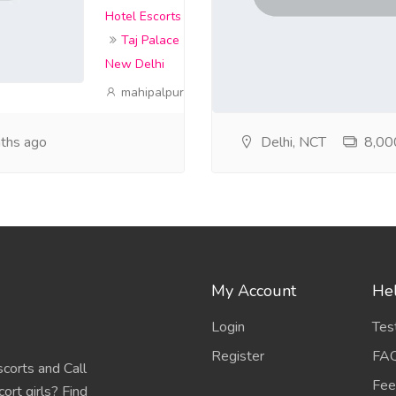
Hotel Escorts
Taj Palace
New Delhi
mahipalpur
ths ago
Delhi, NCT
8,000
My Account
He
Login
Tes
Register
FA
Escorts and Call
Fee
cort girls? Find