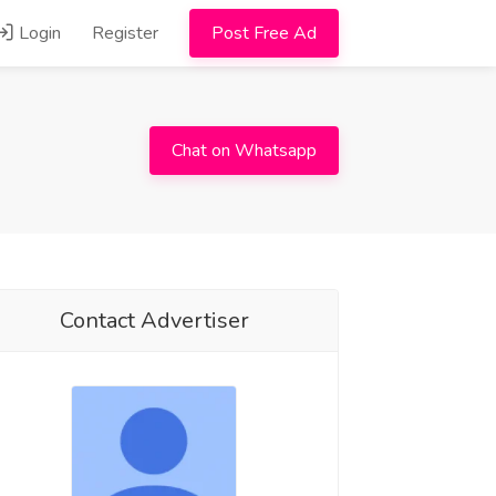
Login
Register
Post Free Ad
Chat on Whatsapp
Contact Advertiser