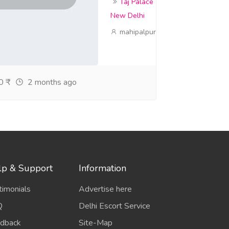
Taj Palace
New Delhi
mahipalpur
 ₹
2 months ago
lp & Support
Information
timonials
Advertise here
Q
Delhi Escort Service
dback
Site-Map