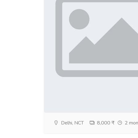
Khuzdar
|
Golden Vaga 1000 Creamin Kohat
1000 Creamin Kot Sultan
|
Golden Vaga 100
Lahore
|
Golden Vaga 1000 Creamin Lakki 
Vaga 1000 Creamin Larkana
|
Golden Vaga 
Layyah
|
Golden Vaga 1000 Creamin Liaqua
Vaga 1000 Creamin Loralai
|
Golden Vaga 1
Mailsi
|
Golden Vaga 1000 Creamin Malaka
1000 Creamin Mandi Bahauddin
|
Golden V
Creamin Mansehra
|
Golden Vaga 1000 Cre
Mastung
|
Golden Vaga 1000 Creamin Matia
Vaga 1000 Creamin Mianwali
|
Golden Vaga
Creamin Mingora
|
Golden Vaga 1000 Cream
Khas
|
Golden Vaga 1000 Creamin Moro
|
G
Creamin Muridke
|
Golden Vaga 1000 Cream
Bagh
|
Golden Vaga 1000 Creamin Muzaffa
Delhi, NCT
8,000 ₹
2 mon
Muzaffargarh
|
Golden Vaga 1000 Creamin 
Narowal
|
Golden Vaga 1000 Creamin Naus