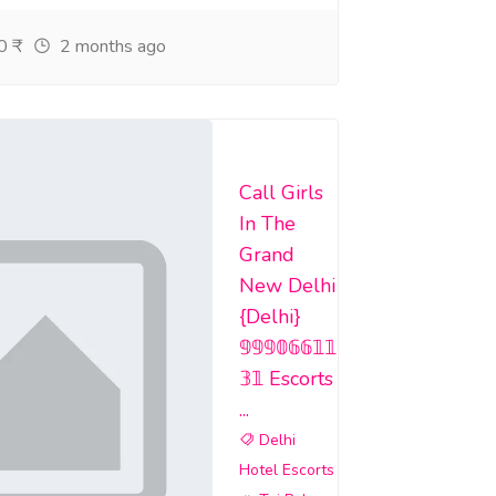
 ₹
2 months ago
Call Girls
In The
Grand
New Delhi
{Delhi}
𝟡𝟡𝟡𝟘𝟞𝟞𝟙𝟙
𝟛𝟙 Escorts
...
Delhi
Hotel Escorts