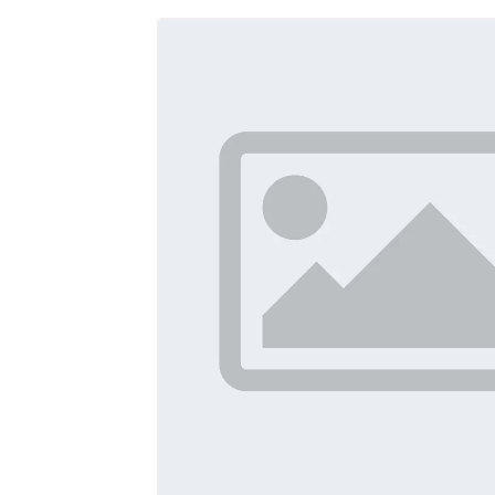
Nawabshah
|
Golden Vaga 1000 Creamin N
Nowshera
|
Golden Vaga 1000 Creamin No
Nushki
|
Golden Vaga 1000 Creamin Okara
1000 Creamin Pabbi
|
Golden Vaga 1000 Cr
Pakpattan
|
Golden Vaga 1000 Creamin Pan
1000 Creamin Pattoki
|
Golden Vaga 1000
Phalia
|
Golden Vaga 1000 Creamin Pind D
Bhattian
|
Golden Vaga 1000 Creamin Pindi
1000 Creamin Pir Mahal
|
Golden Vaga 1000
Quetta
|
Golden Vaga 1000 Creamin Rahim 
Vaga 1000 Creamin Rajanpur
|
Golden Vaga
Rawalakot
|
Golden Vaga 1000 Creamin Ra
Vaga 1000 Creamin Sadiqabad
|
Golden Va
Creamin Sahiwal
|
Golden Vaga 1000 Cream
Samundri
|
Golden Vaga 1000 Creamin Sarai
Sargodha
|
Golden Vaga 1000 Creamin Sha