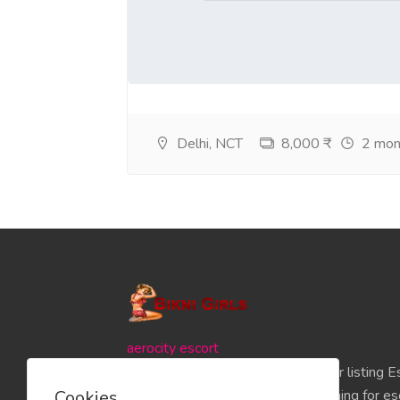
Delhi, NCT
8,000 ₹
2 mon
aerocity escort
Bikni Girls is an Escort Directory for listing 
Cookies
Girls classified ads. Are you searching for es