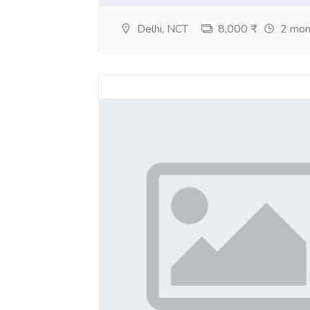
Vaga 1000 Creamin Sheikhupura
|
Golden V
Creamin Sialkot
|
Golden Vaga 1000 Creamin
Delhi, NCT
8,000 ₹
2 mon
Vaga 1000 Creamin Swabi
|
Golden Vaga 1
Talagang
|
Golden Vaga 1000 Creamin Tan
Allahyar
|
Golden Vaga 1000 Creamin Taunsa
Vaga 1000 Creamin Tharparkar
|
Golden Va
Timergara
|
Golden Vaga 1000 Creamin Upp
Mathelo
|
Golden Vaga 1000 Creamin Kambe
Muhammad Khan
|
Golden Vaga 1000 Cream
Vaga 1000 Creamin Umerkot
|
Golden Vaga
Creamin Kot Abdul Malik
|