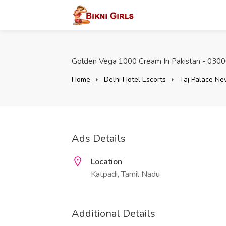
Golden Vega 1000 Cream In Pakistan - 03
Home
Delhi Hotel Escorts
Taj Palace Ne
Ads Details
Location
Katpadi, Tamil Nadu
Additional Details