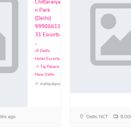
Chittaranja
|
Golden Vaga 1000 Creamin Kot Adu
|
Golden Vaga
0 Creamin Kotli
|
n Park
Golden Vaga 1000 Creamin
Marwat
|
Golden Vaga 1000 Creamin Lalamusa
|
Golden
{Delhi}
1000 Creamin Latamber
|
Golden Vaga 1000 Creamin
𝟡𝟡𝟡𝟘𝟞𝟞𝟙𝟙
tpur
|
Golden Vaga 1000 Creamin Lodhran
|
Golden
𝟛𝟙 Escorts
000 Creamin Lower Dir
|
Golden Vaga 1000 Creamin
...
nd
|
Golden Vaga 1000 Creamin Malakwal
|
Golden Vaga
Delhi
aga 1000 Creamin Mandi Yazman
|
Golden Vaga 1000
Hotel Escorts
amin Mardan
|
Golden Vaga 1000 Creamin
Taj Palace
ri
|
Golden Vaga 1000 Creamin Mian Channu
|
Golden
New Delhi
 1000 Creamin Minchanabad
|
Golden Vaga 1000
mahipalpur
in Mirpur
|
Golden Vaga 1000 Creamin Mirpur
olden Vaga 1000 Creamin Multan
|
Golden Vaga 1000
in Murree
|
Golden Vaga 1000 Creamin Muslim
rabad
|
Golden Vaga 1000 Creamin
ths ago
Delhi, NCT
8,000
Nankana Sahib
|
Golden Vaga 1000 Creamin
hahro Feroze
|
Golden Vaga 1000 Creamin