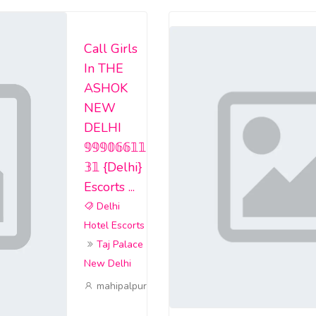
ooriabad
|
Golden Vaga 1000 Creamin
wshera Virkan
|
Golden Vaga 1000 Creamin
Call Girls
|
Golden Vaga 1000 Creamin Okara Cantt
|
Golden Vaga
In THE
eamin Pakistan
|
Golden Vaga 1000 Creamin
ASHOK
jgur
|
Golden Vaga 1000 Creamin Pasrur
|
Golden Vaga
 CreamIn Peshawar
NEW
|
Golden Vaga 1000 Creamin
adan Khan
|
Golden Vaga 1000 Creamin Pindi
DELHI
gheb
|
Golden Vaga 1000 Creamin Piplan
|
Golden Vaga
𝟡𝟡𝟡𝟘𝟞𝟞𝟙𝟙
 Creamin Qila Saifullah
|
Golden Vaga 1000 Creamin
𝟛𝟙 {Delhi}
Yar Khan
|
Golden Vaga 1000 Creamin Raiwind
|
Golden
Escorts ...
 1000 Creamin Ranipur
|
Golden Vaga 1000 Creamin
Delhi
walpindi
|
Golden Vaga 1000 Creamin Rohri
|
Golden
Hotel Escorts
ga 1000 Creamin Safdarabad
|
Golden Vaga 1000
Taj Palace
in Sambrial
|
Golden Vaga 1000 Creamin
New Delhi
 Alamgir
|
Golden Vaga 1000 Creamin
mahipalpur
hkot
|
Golden Vaga 1000 Creamin Shakargarh
|
Golden