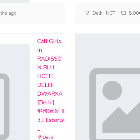
aga 1000 Creamin Shujaabad
|
Golden Vaga 1000
 Sibi
|
Golden Vaga 1000 Creamin Sukkur
|
Golden
ths ago
Delhi, NCT
8,000
000 Creamin Swat
|
Golden Vaga 1000 Creamin
do Adam
|
Golden Vaga 1000 Creamin Tando
 Sharif
|
Golden Vaga 1000 Creamin Taxila
|
Golden
Call Girls
ga 1000 Creamin Thatta
|
Golden Vaga 1000 Creamin
In
er Dir
|
Golden Vaga 1000 Creamin Mirpur
RADISSO
r Ali Khan
|
Golden Vaga 1000 Creamin Tando
N BLU
in Daharki
|
Golden Vaga 1000 Creamin Topi
|
Golden
HOTEL
 1000 Creamin Ferozewala
|
Golden Vaga 1000
DELHI
DWARKA
{Delhi}
𝟡𝟡𝟡𝟘𝟞𝟞𝟙𝟙
𝟛𝟙 Escorts
...
Delhi