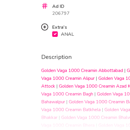
Ad ID
206797
Extra's
ANAL
Description
Golden Vaga 1000 Creamin Abbottabad
|
G
Vaga 1000 Creamin Alipur
|
Golden Vaga 10
Attock
|
Golden Vaga 1000 Creamin Azad K
Vaga 1000 Creamin Bagh
|
Golden Vaga 10
Bahawalpur
|
Golden Vaga 1000 Creamin B
Vaga 1000 Creamin Batkhela
|
Golden Vaga
Bhakkar
|
Golden Vaga 1000 Creamin Bhal
Vaga 1000 Creamin Bhera
|
Golden Vaga 1