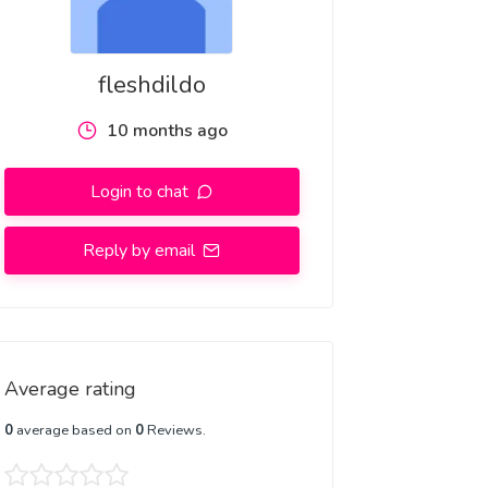
fleshdildo
10 months ago
Login to chat
Reply by email
Average rating
0
average based on
0
Reviews.