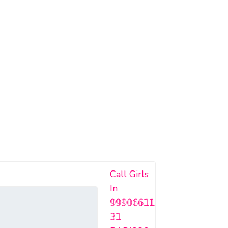
Call Girls
In
𝟡𝟡𝟡𝟘𝟞𝟞𝟙𝟙
𝟛𝟙