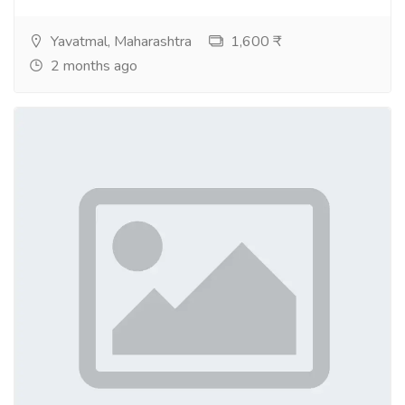
Yavatmal, Maharashtra
1,600 ₹
2 months ago