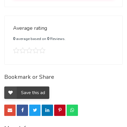
created.
I have powerful divorce spells to cause divorce or To Stop It,
my divorce spells will break all affection, love and intimacy
Average rating
for each other.
0
average based on
0
Reviews.
They will then cause the other partner to also want divorce
as soon as possible with no complications
My divorce spells are so powerful that you will get results
in a few weeks, so that you can move on to better love.
Bookmark or Share
Prevent divorce spells
Save this ad
Does your partner of many years want divorce but you are
still in love with him or her?
I have spells to prevent divorce, by binding you with your
partner together and helping you stay together.