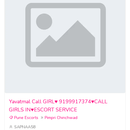
Yavatmal Call GIRL♥️ 9199917374♥️CALL
GIRLS IN♥️ESCORT SERVICE
Pune Escorts
Pimpri Chinchwad
SAPNAA58