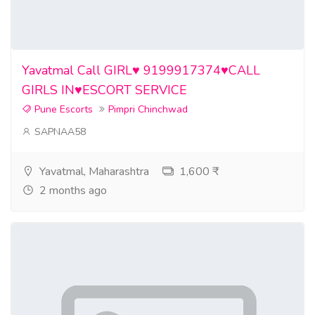
Yavatmal Call GIRL♥️ 9199917374♥️CALL
GIRLS IN♥️ESCORT SERVICE
Pune Escorts
Pimpri Chinchwad
SAPNAA58
Yavatmal, Maharashtra
1,600 ₹
2 months ago