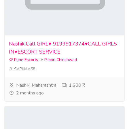
Nashik Call GIRL♥️ 9199917374♥️CALL GIRLS
IN♥️ESCORT SERVICE
Pune Escorts
Pimpri Chinchwad
SAPNAA58
Nashik, Maharashtra
1,600 ₹
2 months ago