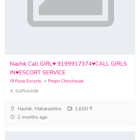
Nashik Call GIRL♥️ 9199917374♥️CALL GIRLS
IN♥️ESCORT SERVICE
Pune Escorts
Pimpri Chinchwad
SAPNAA58
Nashik, Maharashtra
1,600 ₹
2 months ago