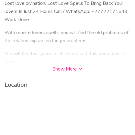
Lost love divination, Lost Love Spells To Bring Back Your
lovers In Just 24 Hours Call / WhatsApp: +27722171549
Work Done
With reunite lovers spells, you will find the old problems of
the relationship are no longer problems.
You will find that you can fall in love with this person once
more.
Show More
This will connect you to them in a new way, though based on
the love you've already felt.
Location
These reunite lovers spells are powerful and long lasting, so
the love you choose to attract back to you must be a love
which is pure and true.
You can finally create a new ending for your love story, a
happy one.