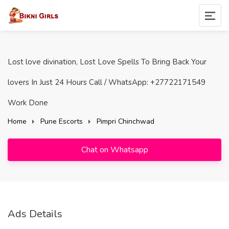
Lost love divination, Lost Love Spells To Bring Back Your
lovers In Just 24 Hours Call / WhatsApp: +27722171549
Work Done
Home
Pune Escorts
Pimpri Chinchwad
Chat on Whatsapp
Ads Details