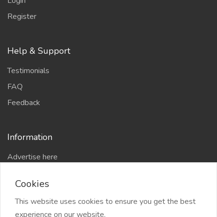
Login
Register
Help & Support
Testimonials
FAQ
Feedback
Information
Advertise here
Delhi Escort Service
Cookies
Site-Map
This website uses cookies to ensure you get the best
experience on our website.