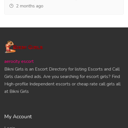
2 months ago
aerocity escort
Bikni Girls is an Escort Directory for listing Escorts and Call
Girls classified ads. Are you searching for escort girls? Find
High-profile Independent escorts or cheap rate call girls all
at Bikni Girls
My Account