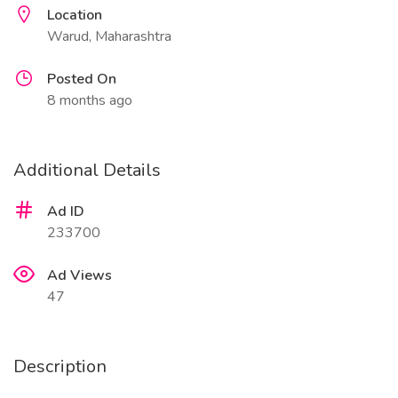
Location
Warud, Maharashtra
Posted On
8 months ago
Additional Details
Ad ID
233700
Ad Views
47
Description