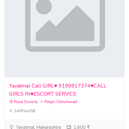
Yavatmal Call GIRL♥️ 9199917374♥️CALL
GIRLS IN♥️ESCORT SERVICE
Pune Escorts
Pimpri Chinchwad
SAPNAA58
Yavatmal, Maharashtra
1,600 ₹