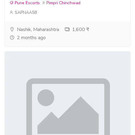
Pune Escorts
Pimpri Chinchwad
SAPNAA58
Nashik, Maharashtra
1,600 ₹
2 months ago