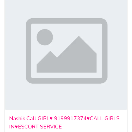
Nashik Call GIRL♥️ 9199917374♥️CALL GIRLS
IN♥️ESCORT SERVICE