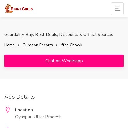
Guardality Buy: Best Deals, Discounts & Official Sources
Home
Gurgaon Escorts
Iffco Chowk
Chat on Whatsapp
Ads Details
Location
Gyanpur, Uttar Pradesh