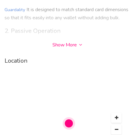
It is designed to match standard card dimensions
Guardality
so that it fits easily into any wallet without adding bulk.
2. Passive Operation
No battery, charging, or connectivity is required. It functions
Show More
continuously without user intervention.
Location
3. Multi-Card Protection Capability
One card can help protect multiple RFID-enabled cards
when placed properly within a wallet.
4. Durability
Built to withstand everyday use such as bending, pressure
from wallets, and frequent handling.