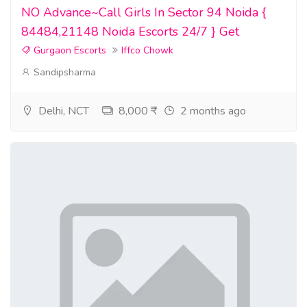
NO Advance~Call Girls In Sector 94 Noida {
84484,21148 Noida Escorts 24/7 } Get
Gurgaon Escorts
Iffco Chowk
Sandipsharma
Delhi, NCT
8,000 ₹
2 months ago