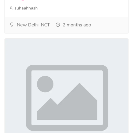
suhaahhashi
New Delhi, NCT
2 months ago