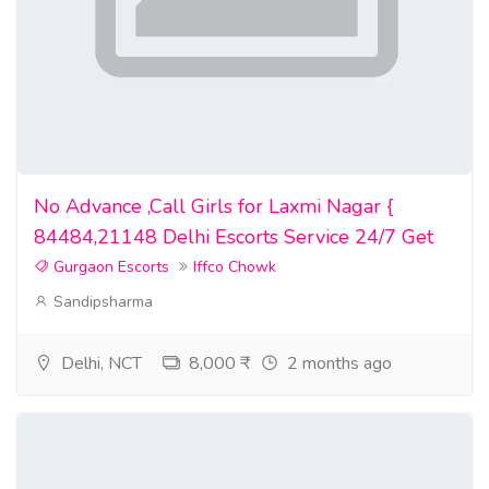
No Advance ,Call Girls for Laxmi Nagar {
84484,21148 Delhi Escorts Service 24/7 Get
Gurgaon Escorts
Iffco Chowk
Sandipsharma
Delhi, NCT
8,000 ₹
2 months ago