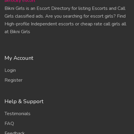
aerocity escort
Bikni Girls is an Escort Directory for listing Escorts and Call
Girls classified ads. Are you searching for escort girls? Find
High-profile Independent escorts or cheap rate call girls all
at Bikni Girls
My Account
Login
Register
Help & Support
Testimonials
FAQ
Feedback