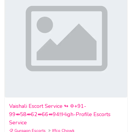
Vaishali Escort Service ↬ ✡️+91-
99⇴58⇴62⇴66⇴94‼️High-Profile Escorts
Service
Gurgaon Escorts
Iffco Chowk