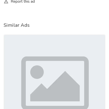
Report this ad
How to Use the RFID Blocking Card
Effectively
Using the card is extremely straightforward:
Similar Ads
Insert the card into your wallet
Place it among RFID-enabled cards
Keep it centrally located for balanced protection
Use your wallet normally
No setup, installation, or maintenance is required.
Check More
https://guardalityreviews.blogspot.com/2026/04/guardality-
reviews-secure-your-wallet.html
https://guardalityreviewsandcomplaints.blogspot.com/2026/04/g
card-reviews-and-complaints.html