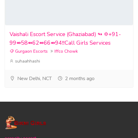
Vaishali Escort Service (Ghaziabad) ↬ ✡️+91-
99⇴58⇴62⇴66⇴94‼️Call Girls Services
Gurgaon Escorts
Iffco Chowk
suhaahhashi
New Delhi, NCT
2 months ago