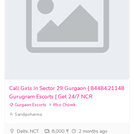
guardality-customer-reviews-real-experiences-with-rfid-
protection/
Video Sites
https://www.dailymotion.com/video/xa6la4g
https://vimeo.com/1185841520
https://www.febspot.com/video/3196468
#Guardality #GuardalityReviews #GuardalityCard
#GuardalityReviewsAndComplaints #IsGuardalityLegit
Call Girls In Sector 29 Gurgaon { 84484,21148
#GuardalityCardReviews #GuardalityRFIDBlockingCard
Gurugram Escorts [ Get 24/7 NCR
#BestRFIDBlockingCard #GuardalityOfficialWebsite
Gurgaon Escorts
Iffco Chowk
#GuardalityBuy #GuardalityAustralia #GuardalityPrice
Sandipsharma
#GuardalityFeatures #GuardalityWhereToBuy
#GuardalityNearMe #GuardalityProsAndCons
#GuardalityCustomerReviews #DoesGuardalityReallyWork
Delhi, NCT
8,000 ₹
2 months ago