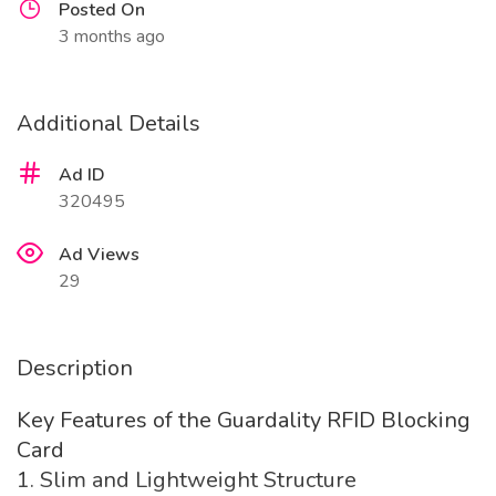
Posted On
3 months ago
Additional Details
Ad ID
320495
Ad Views
29
Description
Key Features of the Guardality RFID Blocking
Card
1. Slim and Lightweight Structure