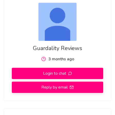
https://www.instagram.com/manishkmr.stv/p/DXeBI4jCWw1/
https://in.pinterest.com/pin/1123085225865320969
https://in.pinterest.com/pin/1123085225865321001
https://www.threads.com/@manishkmr.stv/post/DXeMDS-
Guardality Reviews
EW2V
3 months ago
Practical Everyday Applications
Login to chat
Daily Commuting
Reply by email
In crowded public transportation systems, wallets are often
exposed to close proximity with other individuals. The
blocking card adds a layer of reassurance in such
environments.