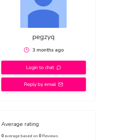
pegzyq
3 months ago
Login to chat
Reply by email
Average rating
0
average based on
0
Reviews.