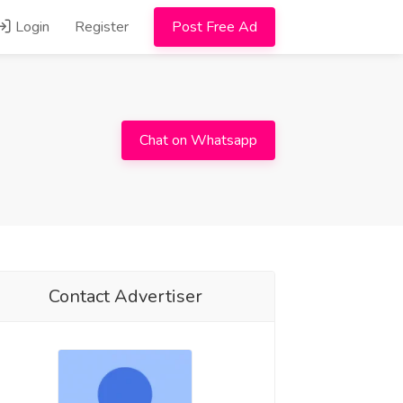
Login
Register
Post Free Ad
Chat on Whatsapp
Contact Advertiser