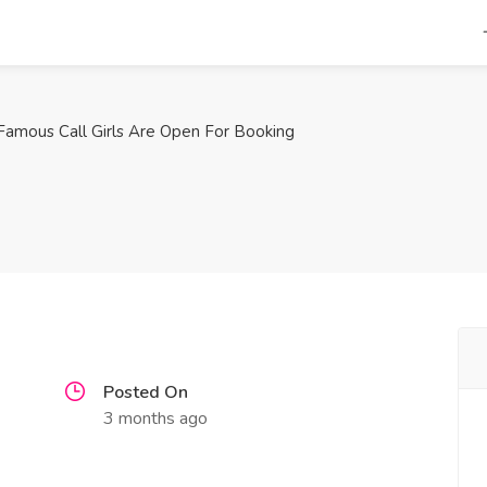
Famous Call Girls Are Open For Booking
Posted On
3 months ago