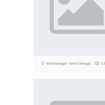
https://sites.google.com/view/escortsse
https://sites.google.com/view/escortsservi
https://sites.google.com/view/escortsservi
https://sites.google.com/view/eroticescort
https://sites.google.com/view/enjoy-call-g
https://sites.google.com/view/dgfgchghgg/
Krishnanagar, West Bengal
1,6
https://sites.google.com/view/dfsdgdhgfh/
https://sites.google.com/view/ddfdgdsdsfd
https://sites.google.com/view/collegeesco
https://sites.google.com/view/chatescorts-
https://sites.google.com/view/cash-onlyes