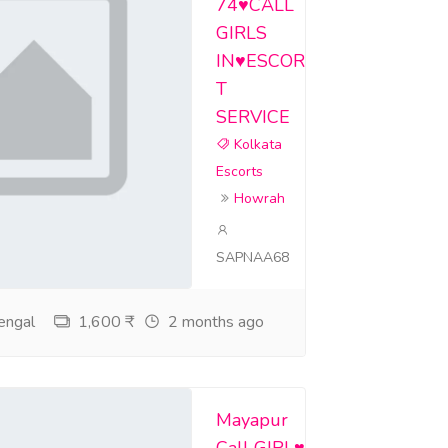
74♥️CALL
GIRLS
IN♥️ESCOR
T
SERVICE
Kolkata
Escorts
Howrah
SAPNAA68
engal
1,600 ₹
2 months ago
Mayapur