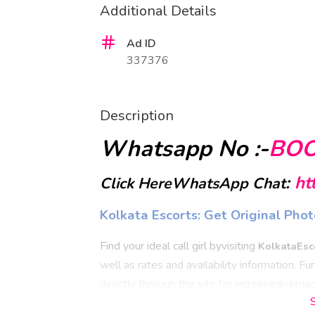
Additional Details
Ad ID
337376
Description
Whatsapp No :-
BO
:
ht
Click HereWhatsApp Chat
Kolkata Escorts: Get Original P
Find your ideal call girl byvisiting
KolkataEsc
well as rates and availability information. 
directly through the site for increasedintima
experience less stress and feelrelaxed durin