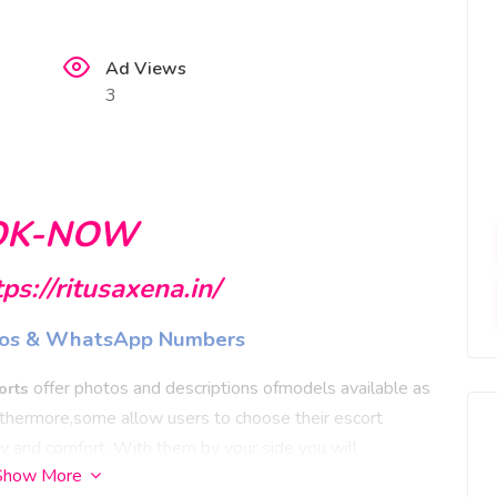
Ad Views
3
OK-NOW
tps://ritusaxena.in/
hotos & WhatsApp Numbers
offer photos and descriptions ofmodels available as
orts
Furthermore,some allow users to choose their escort
cy and comfort.
With them by your side you will
Show More
g every conversation you share - never will you forget