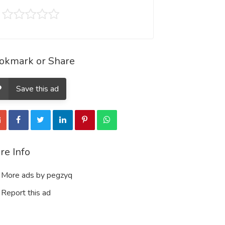
okmark or Share
Save this ad
re Info
More ads by pegzyq
Report this ad