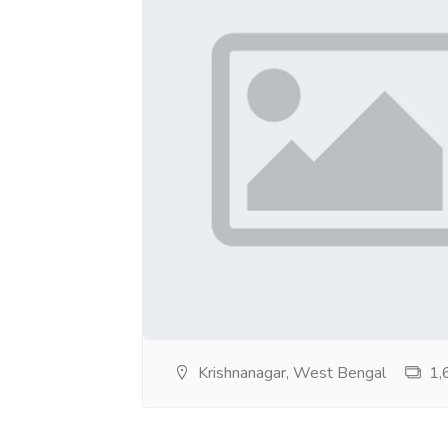
https://sites.google.com/view/247escortse
https://sites.google.com/view/247escorts
https://sites.google.com/view/18callgirlss
https://sites.google.com/view/whatsapp-es
https://sites.google.com/view/vipescortsse
https://sites.google.com/view/verifiedesco
https://sites.google.com/view/trusted-esco
https://sites.google.com/view/slim-escorts
https://sites.google.com/view/russian-escor
Krishnanagar, West Bengal
1,6
https://sites.google.com/view/premiumcallg