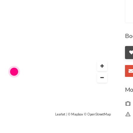
her.
-girls-service-ne/home
home
Bo
ome
ykk/home
home
jbj/home
Mo
rtsservicesodepurfe/home
girls-service-par/home
Leaflet
| ©
Mapbox
©
OpenStreetMap
kjlkj/home
me