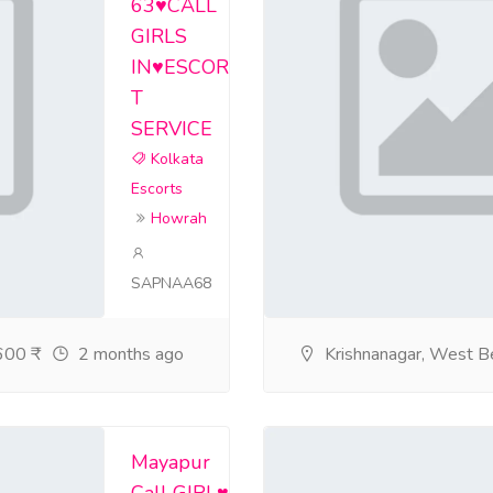
63♥️CALL
GIRLS
rtsservicegariahat/home
IN♥️ESCOR
rvice-salt-lake-e/home
T
SERVICE
ceinparkcircusen/home
Kolkata
ceinkolkatatheul/home
Escorts
Howrah
ceingirishparkex/home
ervice-dum-dum-wit/home
SAPNAA68
icecossiporefemal/home
00 ₹
2 months ago
Krishnanagar, West B
jjhjk/home
rtsservicejadavpura/home
Mayapur
rtsservicealiporege/home