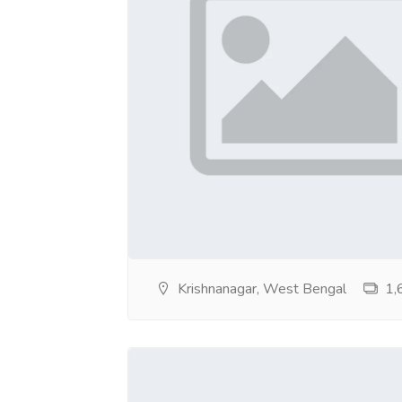
https://sites.google.com/view/cashonlyesco
https://sites.google.com/view/call-girls-se
https://sites.google.com/view/callgirlsservi
https://sites.google.com/view/callgirlsservi
https://sites.google.com/view/callgirlsservi
https://sites.google.com/view/call-girls-s
https://sites.google.com/view/callgirlsserv
Krishnanagar, West Bengal
1,6
https://sites.google.com/view/bhghvgjvhjvhj
https://sites.google.com/view/5hotelsesco
https://sites.google.com/view/5hotelsesco