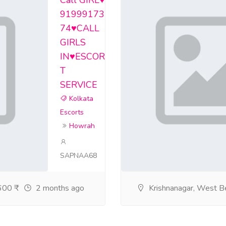
Call GIRL♥️
rvicebarrackporeget/home
91999173
74♥️CALL
ervicebarrackporeboo/home
GIRLS
ervicecossiporefem/home
IN♥️ESCOR
T
corts-service-kalig/home
SERVICE
rvicekalyanioutcal/home
Kolkata
Escorts
rtsservicephoolbag/home
Howrah
rts-service-alipor/home
SAPNAA68
-service-bidhan-na/home
ts-service-rajarh/home
00 ₹
2 months ago
Krishnanagar, West B
irlsservicebabugha/home