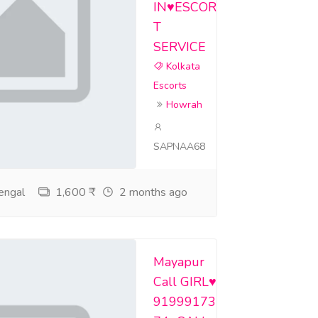
IN♥️ESCOR
T
SERVICE
Kolkata
Escorts
Howrah
SAPNAA68
engal
1,600 ₹
2 months ago
Mayapur
Call GIRL♥️
91999173