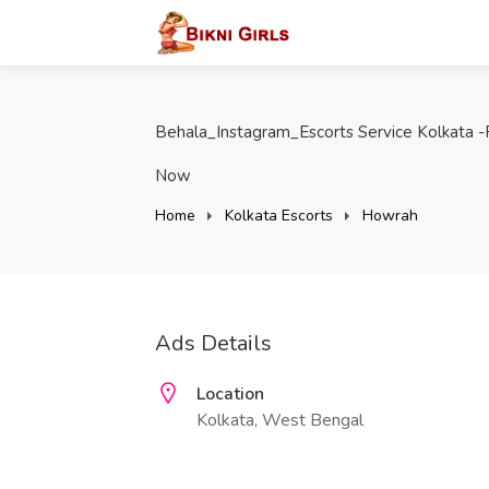
Behala_Instagram_Escorts Service Kolkata -
Now
Home
Kolkata Escorts
Howrah
Ads Details
Location
Kolkata, West Bengal