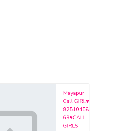
Mayapur
Call GIRL♥️
82510458
63♥️CALL
GIRLS