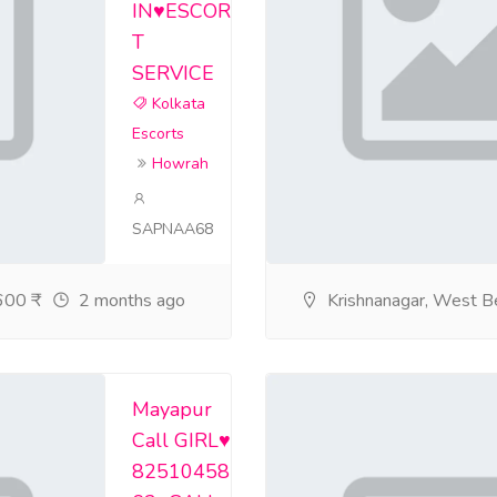
IN♥️ESCOR
rviceinnewtown188999n/home
T
ceingariaandvipkol/home
SERVICE
Kolkata
ceincollegestreeta/home
Escorts
sservicebhawanipur/home
Howrah
irls-service-em-by/home
SAPNAA68
home
00 ₹
2 months ago
Krishnanagar, West B
home
f/home
rtsserviceindharmat/home
Mayapur
Call GIRL♥️
service-college-st/home
82510458
corts-service-shobh/home