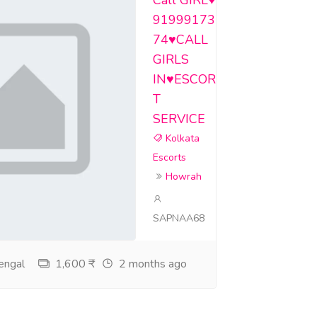
Call GIRL♥️
91999173
74♥️CALL
GIRLS
IN♥️ESCOR
T
SERVICE
Kolkata
Escorts
Howrah
SAPNAA68
engal
1,600 ₹
2 months ago