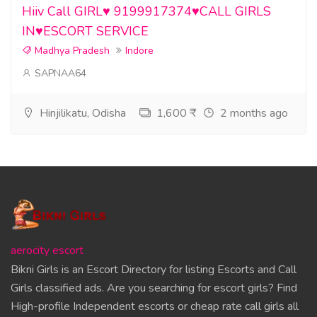
Hiiv Call GIRL♥️ 9199917374♥️CALL GIRLS
IN♥️ESCORT SERVICE
Madhya Pradesh
Indore
SAPNAA64
Hinjilikatu, Odisha
1,600 ₹
2 months ago
aerocity escort
Bikni Girls is an Escort Directory for listing Escorts and Call
Girls classified ads. Are you searching for escort girls? Find
High-profile Independent escorts or cheap rate call girls all