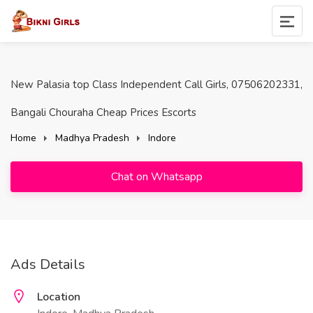
New Palasia top Class Independent Call Girls, 07506202331,
Bangali Chouraha Cheap Prices Escorts
Home
Madhya Pradesh
Indore
Chat on Whatsapp
Ads Details
Location