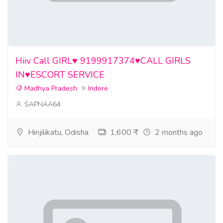
Hiiv Call GIRL♥️ 9199917374♥️CALL GIRLS
IN♥️ESCORT SERVICE
Madhya Pradesh
Indore
SAPNAA64
Hinjilikatu, Odisha
1,600 ₹
2 months ago