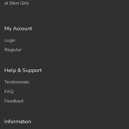
at Bikni Girls
My Account
Login
Register
Help & Support
Testimonials
FAQ
Feedback
Information