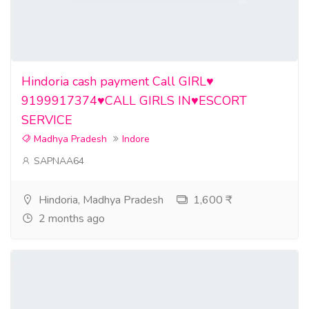
Hindoria cash payment Call GIRL♥️
9199917374♥️CALL GIRLS IN♥️ESCORT
SERVICE
Madhya Pradesh
Indore
SAPNAA64
Hindoria, Madhya Pradesh
1,600 ₹
2 months ago