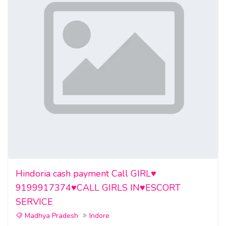
Hindoria cash payment Call GIRL♥️
9199917374♥️CALL GIRLS IN♥️ESCORT
SERVICE
Madhya Pradesh
Indore