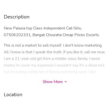
Description
New Palasia top Class Independent Call Girls,
07506202331, Bangali Chouraha Cheap Prices Escorts
This is not a market to sell myself. I don't know marketing.
All I know is that I speak the truth. If you like it, call me now.
I am a 21-year-old girl from a middle-class family. I need
money to cover my expenses.I wouldn't say it's a dead end,
but I'm taking a little bit of liberty and doing what I like,
giving you what you like, and earning the money I need.
Show More
Apart from this, I won't go into the discussion of salt, but I
strongly believe that there is nothing wrong with doing what
Location
I like, giving what I like, and earning what I need. I don't feel
any guilt in doing this.