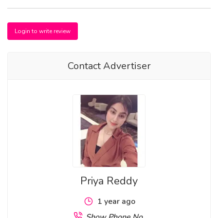
Login to write review
Contact Advertiser
Priya Reddy
1 year ago
Show Phone No.