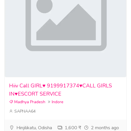
Hiiv Call GIRL♥️ 9199917374♥️CALL GIRLS
IN♥️ESCORT SERVICE
Madhya Pradesh
Indore
SAPNAA64
Hinjilikatu, Odisha
1,600 ₹
2 months ago