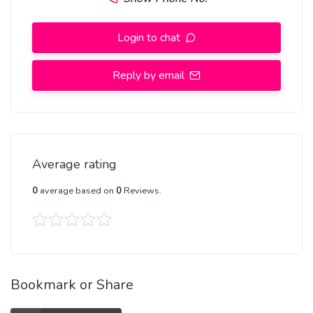
Login to chat
Reply by email
Average rating
0
average based on
0
Reviews.
Bookmark or Share