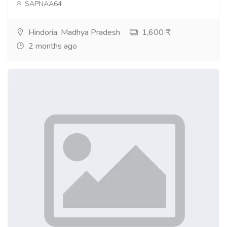
SAPNAA64
Hindoria, Madhya Pradesh
1,600 ₹
2 months ago