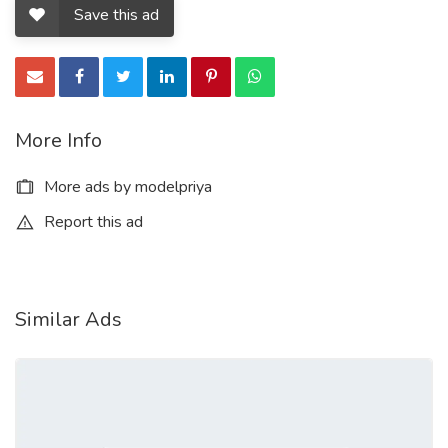
Save this ad
More Info
More ads by modelpriya
Report this ad
Similar Ads