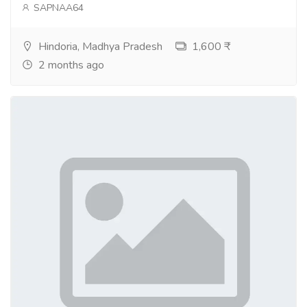
SAPNAA64
Hindoria, Madhya Pradesh
1,600 ₹
2 months ago