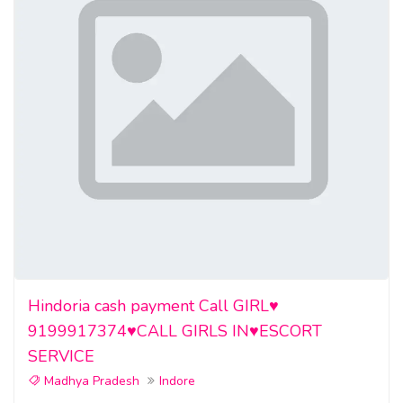
Hindoria cash payment Call GIRL♥️
9199917374♥️CALL GIRLS IN♥️ESCORT
SERVICE
Madhya Pradesh
Indore