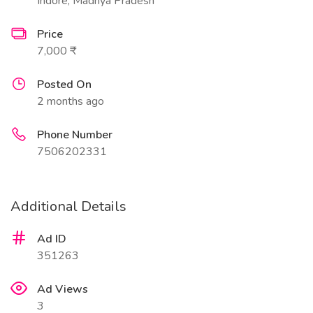
Indore, Madhya Pradesh
Price
7,000 ₹
Posted On
2 months ago
Phone Number
7506202331
Additional Details
Ad ID
351263
Ad Views
3