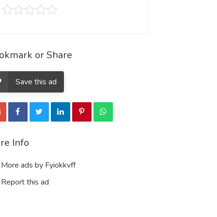
okmark or Share
Save this ad
re Info
More ads by Fyiokkvff
Report this ad