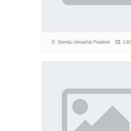
Shimla, Himachal Pradesh
1,60