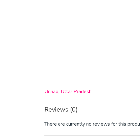
Unnao, Uttar Pradesh
Reviews (0)
There are currently no reviews for this produ