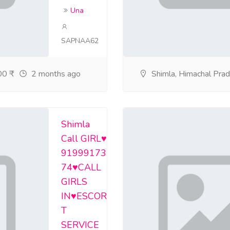
Una
SAPNAA62
0 ₹
2 months ago
Shimla, Himachal Pra
Shimla
Call GIRL♥️
91999173
74♥️CALL
GIRLS
IN♥️ESCOR
T
SERVICE