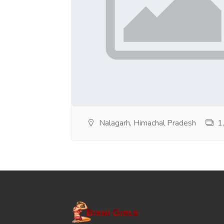
Nalagarh, Himachal Pradesh
1,