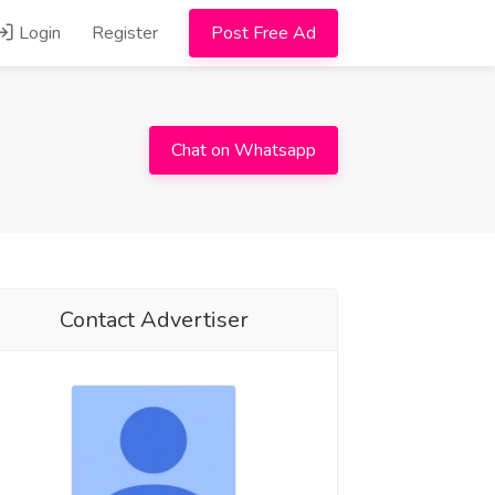
Login
Register
Post Free Ad
Chat on Whatsapp
Contact Advertiser