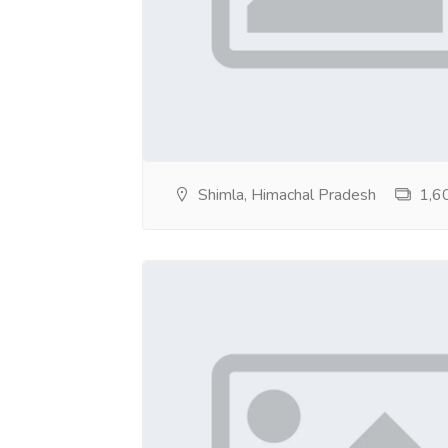
Shimla, Himachal Pradesh
1,60