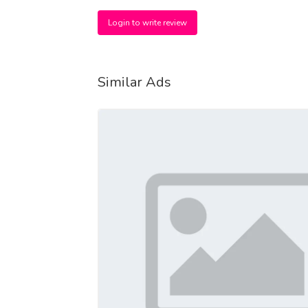
Login to write review
Similar Ads