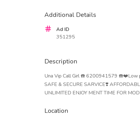
Additional Details
Ad ID
351295
Description
Una Vip Call Girl ☎️ 6200941579 ☎️❤️Low p
SAFE & SECURE SARVICE❣️ AFFORDAB
UNLIMITED ENJOY MENT TIME FOR MOD
Location