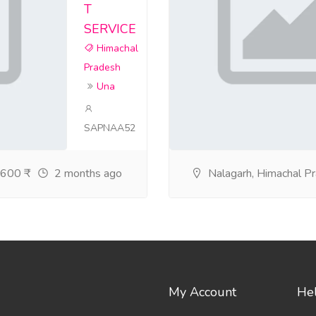
T
SERVICE
Himachal
Pradesh
Una
SAPNAA52
600 ₹
2 months ago
Nalagarh, Himachal P
My Account
He