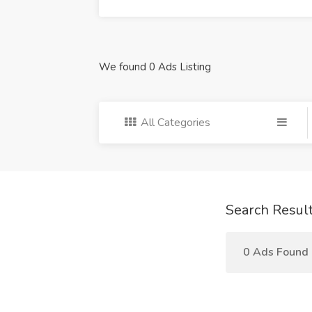
We found 0 Ads Listing
All Categories
Search Resul
0 Ads Found