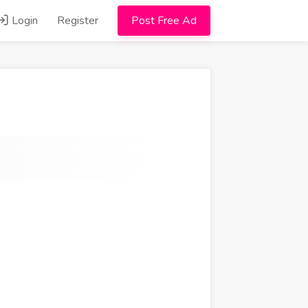
Login
Register
Post Free Ad