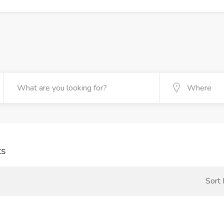
ts
Sort