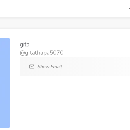
gita
@gitathapa5070
Show Email