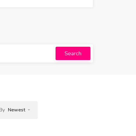
Search
 By
Newest