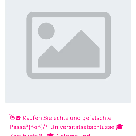
👋☎️ Kaufen Sie echte und gefälschte
Pässe*(^o^)/*, Universitätsabschlüsse 🎓,