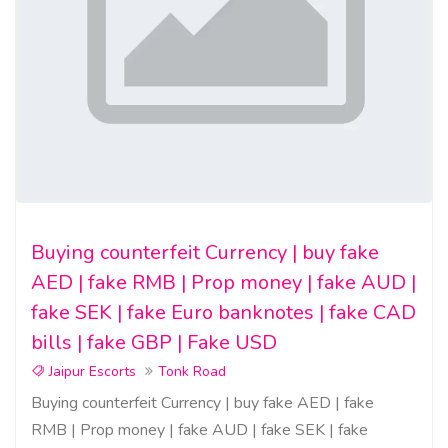
Buying counterfeit Currency | buy fake
AED | fake RMB | Prop money | fake AUD |
fake SEK | fake Euro banknotes | fake CAD
bills | fake GBP | Fake USD
Jaipur Escorts
Tonk Road
Buying counterfeit Currency | buy fake AED | fake
RMB | Prop money | fake AUD | fake SEK | fake