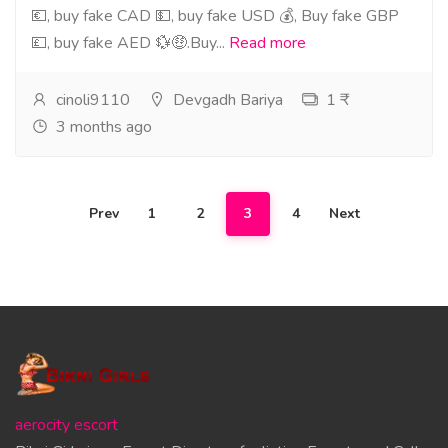
💶, buy fake CAD 💵, buy fake USD 💰, Buy fake GBP
💷, buy fake AED 💱🤑.Buy...
Read more
cinoli9110
Devgadh Bariya
1 ₹
3 months ago
Prev
1
2
3
4
Next
aerocity escort