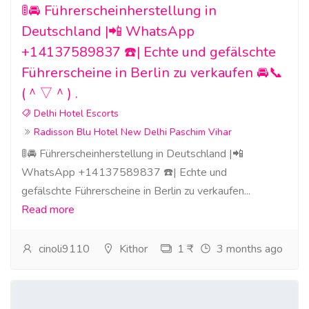
🚦🚘 Führerscheinherstellung in
Deutschland |📲 WhatsApp
+14137589837 ☎️| Echte und gefälschte
Führerscheine in Berlin zu verkaufen 🚘📞
(＾▽＾) .
Delhi Hotel Escorts
Radisson Blu Hotel New Delhi Paschim Vihar
🚦🚘 Führerscheinherstellung in Deutschland |📲
WhatsApp +14137589837 ☎️| Echte und
gefälschte Führerscheine in Berlin zu verkaufen...
Read more
cinoli9110
Kithor
1 ₹
3 months ago