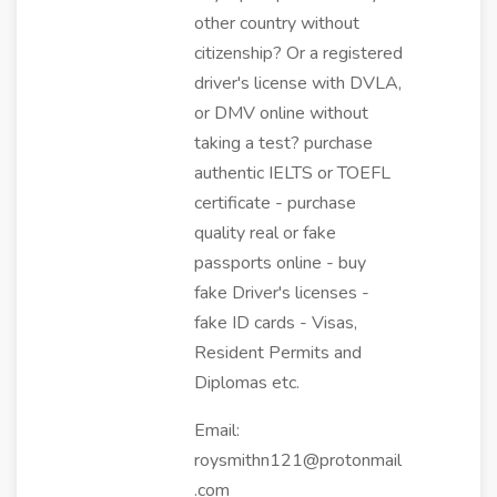
other country without
citizenship? Or a registered
driver's license with DVLA,
or DMV online without
taking a test? purchase
authentic IELTS or TOEFL
certificate - purchase
quality real or fake
passports online - buy
fake Driver's licenses -
fake ID cards - Visas,
Resident Permits and
Diplomas etc.
Email:
roysmithn121@protonmail
.com