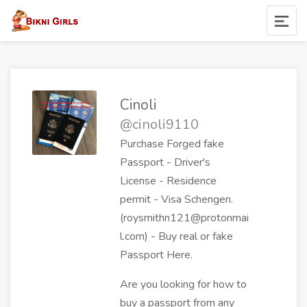
Cinoli
@cinoli9110
Purchase Forged fake
Passport - Driver's
License - Residence
permit - Visa Schengen.
(roysmithn121@protonmai
l.com) - Buy real or fake
Passport Here.
Are you looking for how to
buy a passport from any