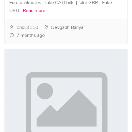
Euro banknotes | fake CAD bills | fake GBP | Fake
USD...
Read more
cinoli9110
Devgadh Bariya
7 months ago