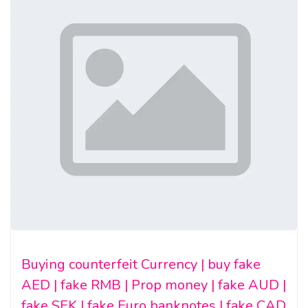
Buying counterfeit Currency | buy fake
AED | fake RMB | Prop money | fake AUD |
fake SEK | fake Euro banknotes | fake CAD