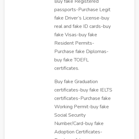
Buy fake Registered
passports-Purchase Legit
fake Driver’s License-buy
real and fake ID cards-buy
fake Visas-buy fake
Resident Permits-
Purchase fake Diplomas-
buy fake TOEFL
certificates.
Buy fake Graduation
certificates-buy fake IELTS
certificates-Purchase fake
Working Permit-buy fake
Social Security
Number/Card-buy fake
Adoption Certificates-