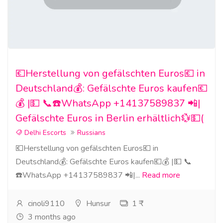
💶Herstellung von gefälschten Euros💶 in
Deutschland💰: Gefälschte Euros kaufen💶
💰 |💵 📞☎️WhatsApp +14137589837 📲|
Gefälschte Euros in Berlin erhältlich💱💵(
Delhi Escorts
Russians
💶Herstellung von gefälschten Euros💶 in
Deutschland💰: Gefälschte Euros kaufen💶💰 |💵 📞
☎️WhatsApp +14137589837 📲|...
Read more
cinoli9110
Hunsur
1 ₹
3 months ago