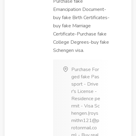
Purchase fake
Emancipation Document-
buy fake Birth Certificates-
buy fake Marriage
Certificate-Purchase fake
College Degrees-buy fake
Schengen visa.
Purchase For
ged fake Pas
sport - Drive
r's License -
Residence pe
rmit - Visa Sc
hengen.(roys
mithn121@p
rotonmail.co
m) - Buy real