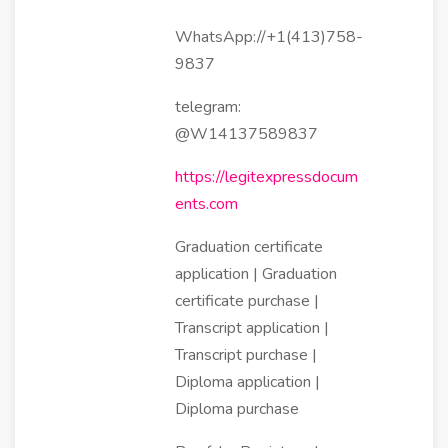
WhatsApp://+1(413)758-
9837
telegram:
@W14137589837
https://legitexpressdocum
ents.com
Graduation certificate
application | Graduation
certificate purchase |
Transcript application |
Transcript purchase |
Diploma application |
Diploma purchase