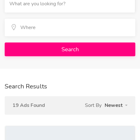
Search
Search Results
19 Ads Found
Sort By
Newest