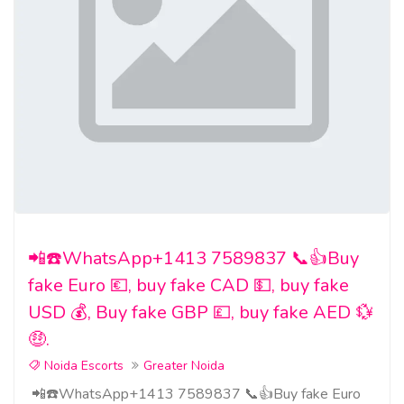
📲☎️WhatsApp+1413 7589837 📞👍Buy
fake Euro 💶, buy fake CAD 💵, buy fake
USD 💰, Buy fake GBP 💷, buy fake AED 💱
🤑.
Noida Escorts
Greater Noida
📲☎️WhatsApp+1413 7589837 📞👍Buy fake Euro