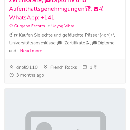
Zertifikate📝, 🎓Diplome und
Aufenthaltsgenehmigungen🏆. ☎️🤙
WhatsApp: +141
Gurgaon Escorts
Udyog Vihar
👋☎️ Kaufen Sie echte und gefälschte Pässe*(^o^)/*,
Universitätsabschlüsse 🎓, Zertifikate📝, 🎓Diplome
und...
Read more
cinoli9110
French Rocks
1 ₹
3 months ago