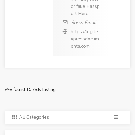
or fake Passp
ort Here.
Show Email
https://legite
xpressdocum
ents.com
We found 19 Ads Listing
All Categories