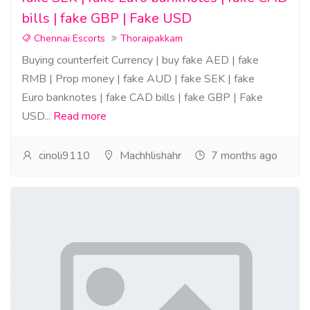
bills | fake GBP | Fake USD
Chennai Escorts
Thoraipakkam
Buying counterfeit Currency | buy fake AED | fake
RMB | Prop money | fake AUD | fake SEK | fake
Euro banknotes | fake CAD bills | fake GBP | Fake
USD...
Read more
cinoli9110
Machhlishahr
7 months ago