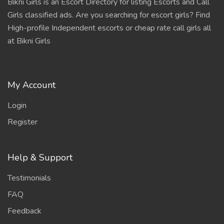
Bikni Girls is an Escort Directory for listing Escorts and Call
Girls classified ads. Are you searching for escort girls? Find
High-profile Independent escorts or cheap rate call girls all
at Bikni Girls
My Account
Login
Register
Help & Support
Testimonials
FAQ
Feedback