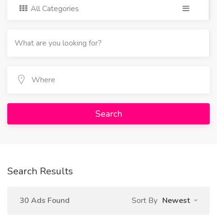
All Categories
Search
Search Results
30 Ads Found
Sort By
Newest