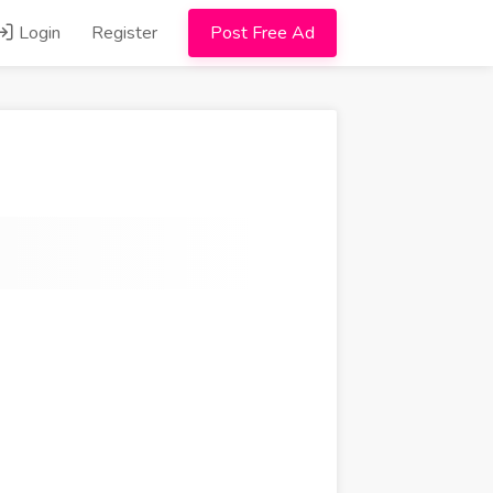
Login
Register
Post Free Ad