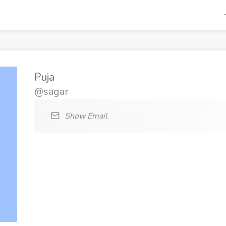
Puja
@sagar
Show Email