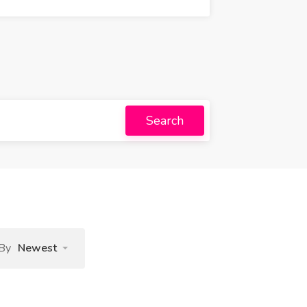
Search
 By
Newest