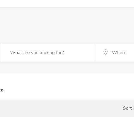
ts
Sort