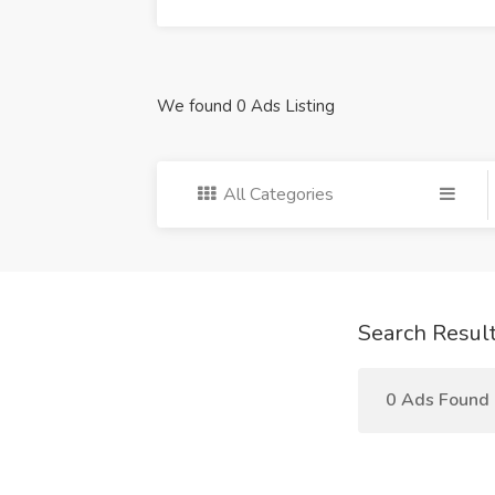
We found 0 Ads Listing
All Categories
Search Resul
0 Ads Found