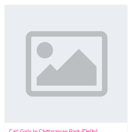
Call Girls In Chittaranjan Park {Delhi}