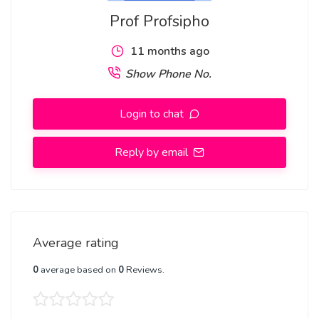
Prof Profsipho
11 months ago
Show Phone No.
Login to chat
Reply by email
Average rating
0
average based on
0
Reviews.