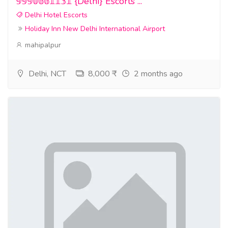
𝟡𝟡𝟡𝟘𝟞𝟞𝟙𝟙𝟛𝟙 {Delhi} Escorts ...
Delhi Hotel Escorts
Holiday Inn New Delhi International Airport
mahipalpur
Delhi, NCT
8,000 ₹
2 months ago