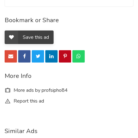
Bookmark or Share
Save this ad
More Info
More ads by profsipho84
Report this ad
Similar Ads