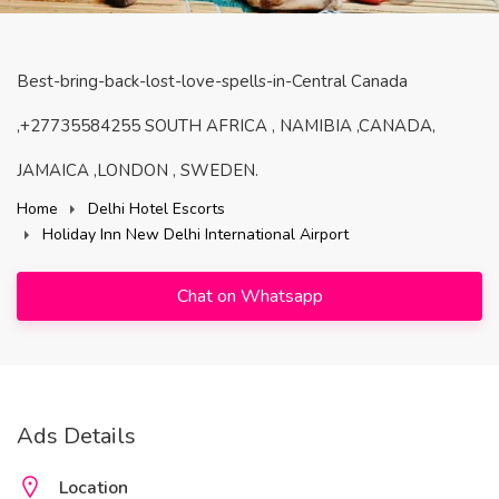
Best-bring-back-lost-love-spells-in-Central Canada
,+27735584255 SOUTH AFRICA , NAMIBIA ,CANADA,
JAMAICA ,LONDON , SWEDEN.
Home
Delhi Hotel Escorts
Holiday Inn New Delhi International Airport
Chat on Whatsapp
Ads Details
Location