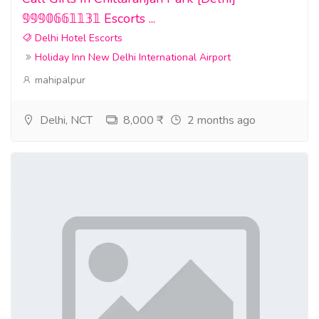
𝟡𝟡𝟡𝟘𝟞𝟞𝟙𝟙𝟛𝟙 Escorts ...
Delhi Hotel Escorts
Holiday Inn New Delhi International Airport
mahipalpur
Delhi, NCT
8,000 ₹
2 months ago