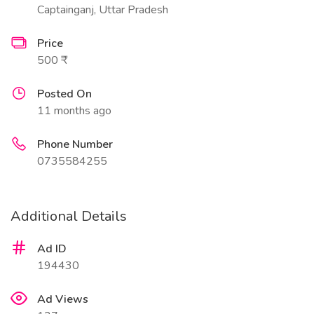
Captainganj, Uttar Pradesh
Price
500 ₹
Posted On
11 months ago
Phone Number
0735584255
Additional Details
Ad ID
194430
Ad Views