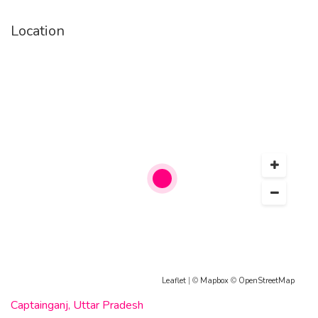
Location
Leaflet
| ©
Mapbox
©
OpenStreetMap
Captainganj, Uttar Pradesh