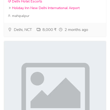
Delhi Hotel Escorts
Holiday Inn New Delhi International Airport
mahipalpur
Delhi, NCT
8,000 ₹
2 months ago