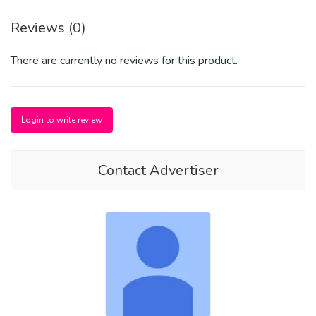
Reviews (0)
There are currently no reviews for this product.
Login to write review
Contact Advertiser