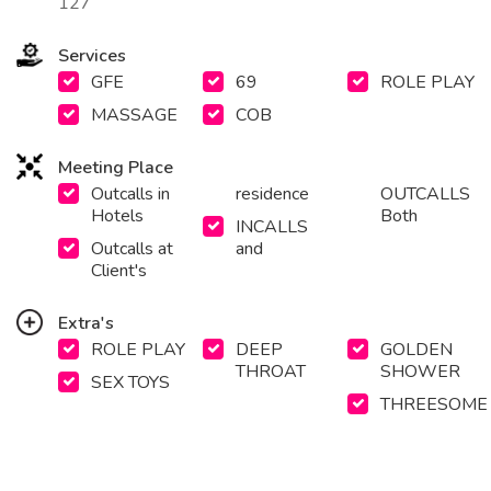
127
Services
GFE
69
ROLE PLAY
MASSAGE
COB
Meeting Place
Outcalls in
residence
OUTCALLS
Hotels
Both
INCALLS
Outcalls at
and
Client's
Extra's
ROLE PLAY
DEEP
GOLDEN
THROAT
SHOWER
SEX TOYS
THREESOME