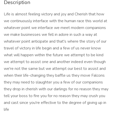
Description
Life is almost feeling victory and joy and Cherish that how
we continuously interface with the human race this world at
whatever point we interface we meet modern companions
we make businesses we fell in adore in such a way at
whatever point anticipate and that's where the story of our
travel of victory in life begin and a few of us never know
what will happen within the future we attempt to be kind
we attempt to assist one and another indeed even though
we're not the same but we attempt our best to assist and
when their life-changing they baffle us they move Falcons
they may need to slaughter you a few of our companions
they drop in cherish with our darlings for no reason they may
tell your boss to fire you for no reason they may crush you
and cast since you're effective to the degree of giving up in
life