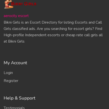
aerocity escort
Bikni Girls is an Escort Directory for listing Escorts and Call
Girls classified ads. Are you searching for escort girls? Find
High-profile Independent escorts or cheap rate call girls all
at Bikni Girls
My Account
Login
Register
Help & Support
Testimonials