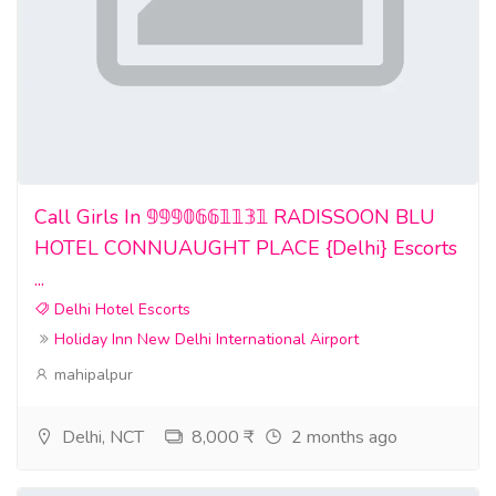
Call Girls In 𝟡𝟡𝟡𝟘𝟞𝟞𝟙𝟙𝟛𝟙 RADISSOON BLU
HOTEL CONNUAUGHT PLACE {Delhi} Escorts
...
Delhi Hotel Escorts
Holiday Inn New Delhi International Airport
mahipalpur
Delhi, NCT
8,000 ₹
2 months ago