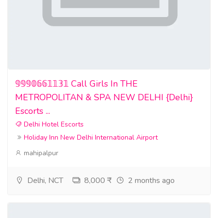
𝟡𝟡𝟡𝟘𝟞𝟞𝟙𝟙𝟛𝟙 Call Girls In THE
METROPOLITAN & SPA NEW DELHI {Delhi}
Escorts ...
Delhi Hotel Escorts
Holiday Inn New Delhi International Airport
mahipalpur
Delhi, NCT
8,000 ₹
2 months ago