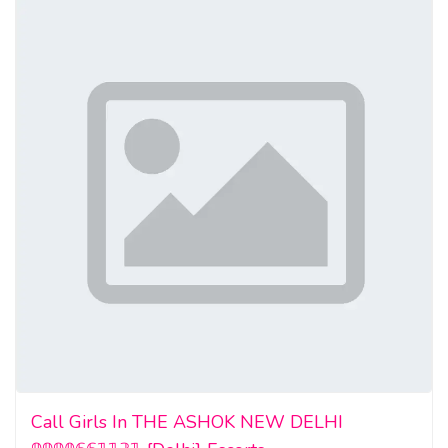
Call Girls In THE ASHOK NEW DELHI