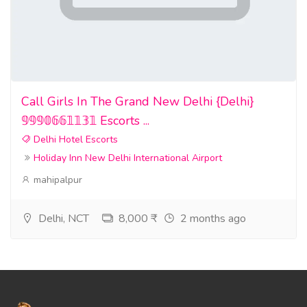
Call Girls In The Grand New Delhi {Delhi}
𝟡𝟡𝟡𝟘𝟞𝟞𝟙𝟙𝟛𝟙 Escorts ...
Delhi Hotel Escorts
Holiday Inn New Delhi International Airport
mahipalpur
Delhi, NCT
8,000 ₹
2 months ago