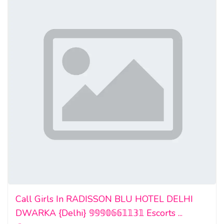
Call Girls In RADISSON BLU HOTEL DELHI
DWARKA {Delhi} 𝟡𝟡𝟡𝟘𝟞𝟞𝟙𝟙𝟛𝟙 Escorts ...