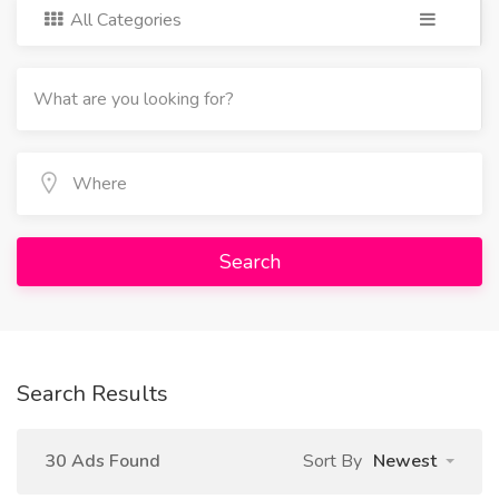
All Categories
Search
Search Results
30 Ads Found
Sort By
Newest