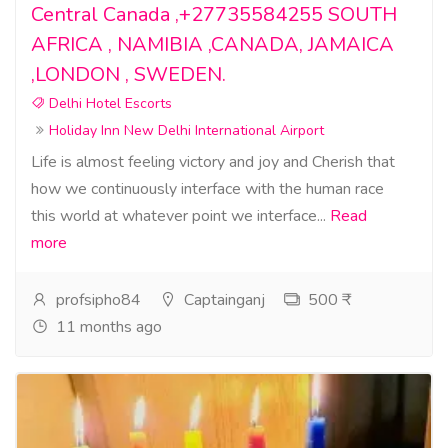
Central Canada ,+27735584255 SOUTH
AFRICA , NAMIBIA ,CANADA, JAMAICA
,LONDON , SWEDEN.
Delhi Hotel Escorts
Holiday Inn New Delhi International Airport
Life is almost feeling victory and joy and Cherish that
how we continuously interface with the human race
this world at whatever point we interface...
Read
more
profsipho84
Captainganj
500 ₹
11 months ago