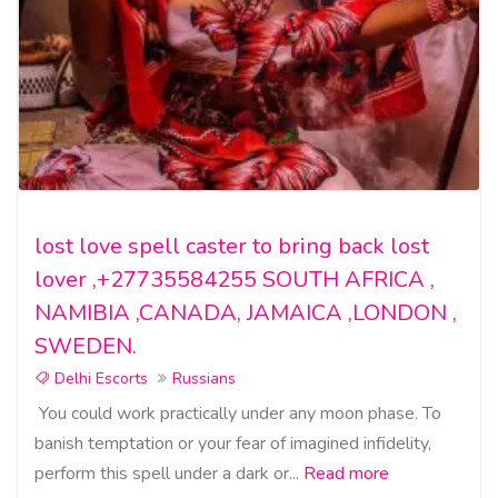
lost love spell caster to bring back lost
lover ,+27735584255 SOUTH AFRICA ,
NAMIBIA ,CANADA, JAMAICA ,LONDON ,
SWEDEN.
Delhi Escorts
Russians
You could work practically under any moon phase. To
banish temptation or your fear of imagined infidelity,
perform this spell under a dark or...
Read more