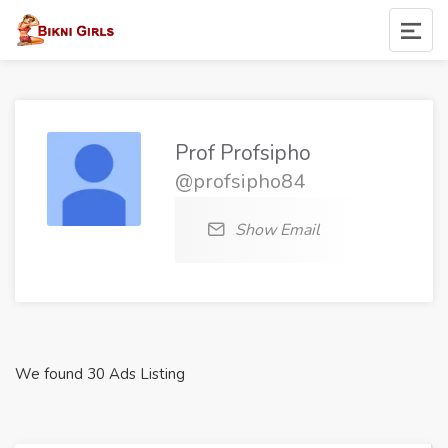
Prof Profsipho
@profsipho84
Show Email
We found 30 Ads Listing