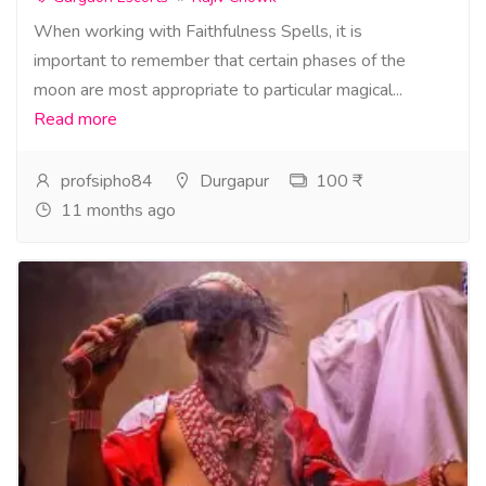
When working with Faithfulness Spells, it is
important to remember that certain phases of the
moon are most appropriate to particular magical...
Read more
profsipho84
Durgapur
100 ₹
11 months ago