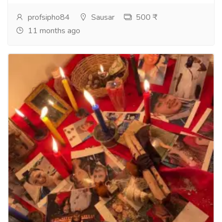
profsipho84
Sausar
500 ₹
11 months ago