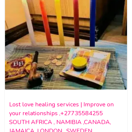
Lost love healing services | Improve on
your relationships ,+27735584255
SOUTH AFRICA , NAMIBIA ,CANADA,
JAMAICA ,LONDON , SWEDEN.