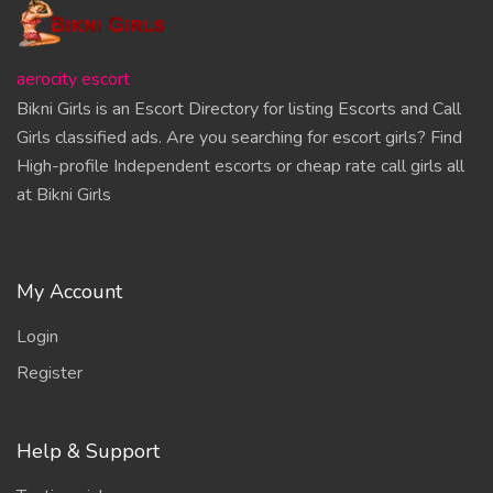
aerocity escort
Bikni Girls is an Escort Directory for listing Escorts and Call
Girls classified ads. Are you searching for escort girls? Find
High-profile Independent escorts or cheap rate call girls all
at Bikni Girls
My Account
Login
Register
Help & Support