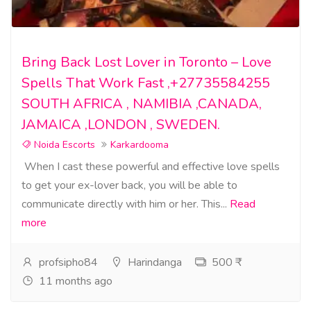
Bring Back Lost Lover in Toronto – Love
Spells That Work Fast ,+27735584255
SOUTH AFRICA , NAMIBIA ,CANADA,
JAMAICA ,LONDON , SWEDEN.
Noida Escorts
Karkardooma
When I cast these powerful and effective love spells
to get your ex-lover back, you will be able to
communicate directly with him or her. This...
Read
more
profsipho84
Harindanga
500 ₹
11 months ago