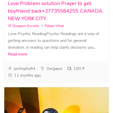
Love Problem solution Prayer to get
boyfriend back+27735584255 ,CANADA,
NEW YORK CITY.
Gurgaon Escorts
Palam Vihar
Love Psychic ReadingPsychic Readings are a way of
getting answers to questions and for general
divination. A reading can help clarify decisions you...
Read more
profsipho84
Durgapur
100 ₹
11 months ago