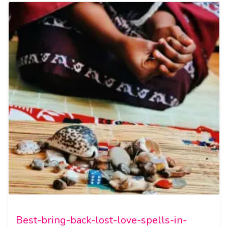
Best-bring-back-lost-love-spells-in-