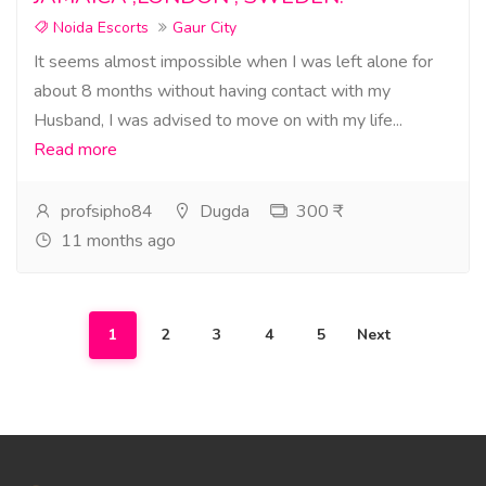
Noida Escorts
Gaur City
It seems almost impossible when I was left alone for
about 8 months without having contact with my
Husband, I was advised to move on with my life...
Read more
profsipho84
Dugda
300 ₹
11 months ago
1
2
3
4
5
Next