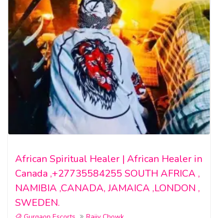
African Spiritual Healer | African Healer in
Canada ,+27735584255 SOUTH AFRICA ,
NAMIBIA ,CANADA, JAMAICA ,LONDON ,
SWEDEN.
Gurgaon Escorts
Rajiv Chowk