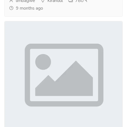
limbagwe
Kirandul
780 ₹
9 months ago