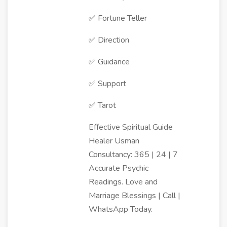
✅ Fortune Teller
✅ Direction
✅ Guidance
✅ Support
✅ Tarot
Effective Spiritual Guide
Healer Usman
Consultancy: 365 | 24 | 7
Accurate Psychic
Readings. Love and
Marriage Blessings | Call |
WhatsApp Today.