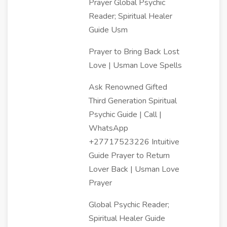
Prayer Global Psychic
Reader; Spiritual Healer
Guide Usm
Prayer to Bring Back Lost
Love | Usman Love Spells
Ask Renowned Gifted
Third Generation Spiritual
Psychic Guide | Call |
WhatsApp
+27717523226 Intuitive
Guide Prayer to Return
Lover Back | Usman Love
Prayer
Global Psychic Reader;
Spiritual Healer Guide