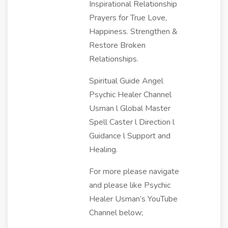
Inspirational Relationship
Prayers for True Love,
Happiness. Strengthen &
Restore Broken
Relationships.
Spiritual Guide Angel
Psychic Healer Channel
Usman l Global Master
Spell Caster l Direction l
Guidance l Support and
Healing.
For more please navigate
and please like Psychic
Healer Usman’s YouTube
Channel below;