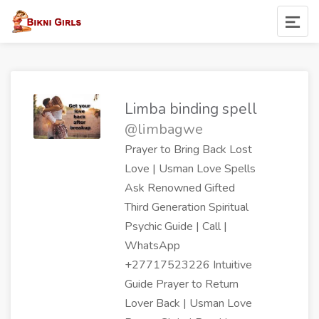
Limba binding spell
@limbagwe
Prayer to Bring Back Lost
Love | Usman Love Spells
Ask Renowned Gifted
Third Generation Spiritual
Psychic Guide | Call |
WhatsApp
+27717523226 Intuitive
Guide Prayer to Return
Lover Back | Usman Love