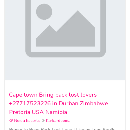
Cape town Bring back lost lovers
+27717523226 in Durban Zimbabwe
Pretoria USA Namibia
Noida Escorts
Karkardooma
Prayer to Bring Back Lost Love | Usman Love Spells