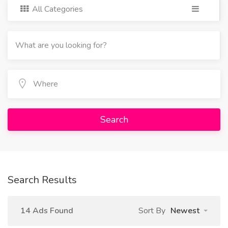
All Categories
Search
Search Results
14 Ads Found
Sort By
Newest