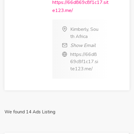
https://66d869c8f1c17.sit
e123.me/
Kimberly, Sou
th Africa
Show Email
https://66d8
69c8f1c17.si
te123.me/
We found 14 Ads Listing