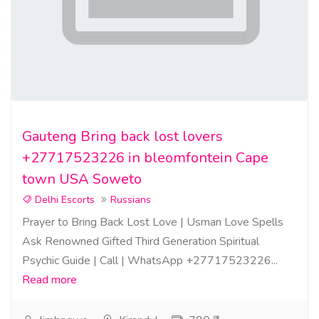
Gauteng Bring back lost lovers
+27717523226 in bleomfontein Cape
town USA Soweto
Delhi Escorts
Russians
Prayer to Bring Back Lost Love | Usman Love Spells
Ask Renowned Gifted Third Generation Spiritual
Psychic Guide | Call | WhatsApp +27717523226...
Read more