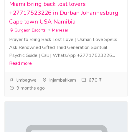
Miami Bring back lost lovers
+27717523226 in Durban Johannesburg
Cape town USA Namibia
Gurgaon Escorts
Manesar
Prayer to Bring Back Lost Love | Usman Love Spells
Ask Renowned Gifted Third Generation Spiritual
Psychic Guide | Call | WhatsApp +27717523226...
Read more
limbagwe
Injambakkam
670 ₹
9 months ago