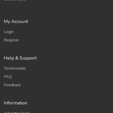
My Account
Login
Register
Help & Support
Testimonials
FAQ
Feedback
Information