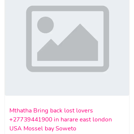
Mthatha Bring back lost lovers
+27739441900 in harare east london
USA Mossel bay Soweto