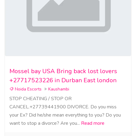
Mossel bay USA Bring back lost lovers
+27717523226 in Durban East london
Noida Escorts
Kaushambi
STOP CHEATING / STOP OR
CANCEL.+27739441900 DIVORCE. Do you miss
your Ex? Did he/she mean everything to you? Do you
want to stop a divorce? Are you...
Read more