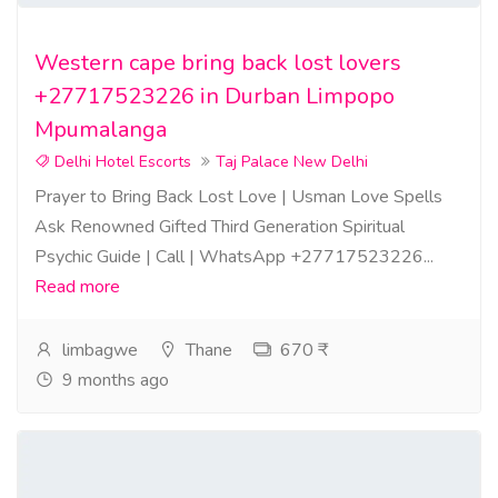
Western cape bring back lost lovers
+27717523226 in Durban Limpopo
Mpumalanga
Delhi Hotel Escorts
Taj Palace New Delhi
Prayer to Bring Back Lost Love | Usman Love Spells
Ask Renowned Gifted Third Generation Spiritual
Psychic Guide | Call | WhatsApp +27717523226...
Read more
limbagwe
Thane
670 ₹
9 months ago