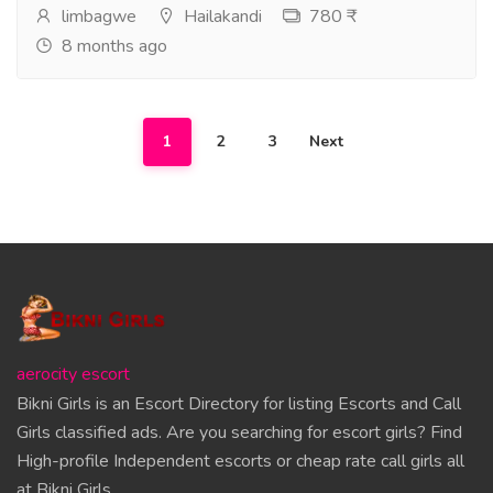
limbagwe
Hailakandi
780 ₹
8 months ago
1
2
3
Next
aerocity escort
Bikni Girls is an Escort Directory for listing Escorts and Call
Girls classified ads. Are you searching for escort girls? Find
High-profile Independent escorts or cheap rate call girls all
at Bikni Girls