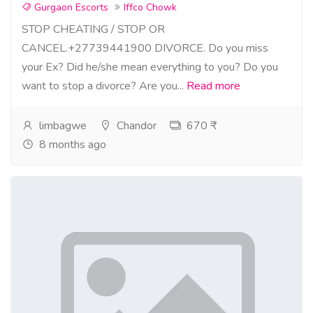
Gurgaon Escorts
Iffco Chowk
STOP CHEATING / STOP OR
CANCEL.+27739441900 DIVORCE. Do you miss
your Ex? Did he/she mean everything to you? Do you
want to stop a divorce? Are you...
Read more
limbagwe
Chandor
670 ₹
8 months ago