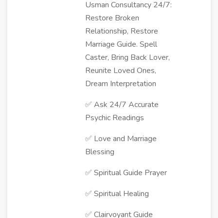
Usman Consultancy 24/7:
Restore Broken
Relationship, Restore
Marriage Guide. Spell
Caster, Bring Back Lover,
Reunite Loved Ones,
Dream Interpretation
✅ Ask 24/7 Accurate
Psychic Readings
✅ Love and Marriage
Blessing
✅ Spiritual Guide Prayer
✅ Spiritual Healing
✅ Clairvoyant Guide