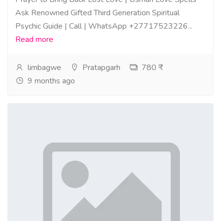
Ask Renowned Gifted Third Generation Spiritual
Psychic Guide | Call | WhatsApp +27717523226...
Read more
limbagwe
Pratapgarh
780 ₹
9 months ago