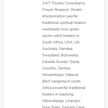
24/7 Psychic Consultancy
Prayer Request: Dream
Interpretation |werful
traditional spiritual healers
worldwide love spells
caster witch healers in
South Africa, USA, UK,
Australia, Namibia,
Swaziland, Botswana,
Canada, Kuwait, Dubai,
Lesotho, Zambia,
Mozambique, Malawi)
Best sangoma in south
Africa powerful traditional
healers in Gauteng,
Mpumalanga, Limpopo,
Free State, Eastern Cape,