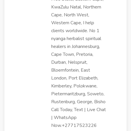
KwaZulu Natal, Northern
Cape, North West,
Western Cape, I help
clients worldwide. No 1
nyanga herbalist spiritual
healers in Johannesburg,
Cape Town, Pretoria,
Durban, Nelspruit,
Bloemfontein, East
London, Port Elizabeth,
Kimberley, Polokwane,
Pietermaritzburg, Soweto,
Rustenburg, George, Bisho
Call Today, Text | Live Chat
| WhatsApp
Now.+27717523226